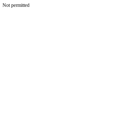
Not permitted