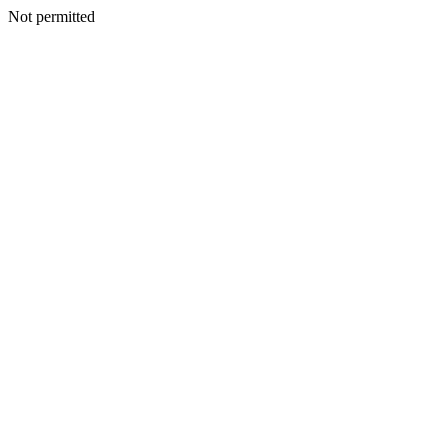
Not permitted