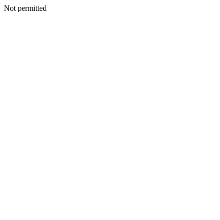
Not permitted