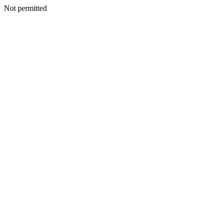
Not permitted