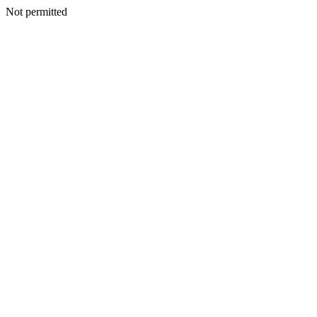
Not permitted