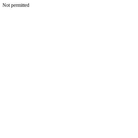
Not permitted