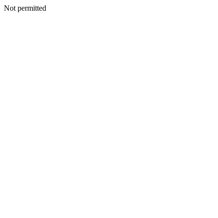
Not permitted