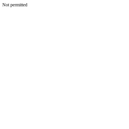
Not permitted