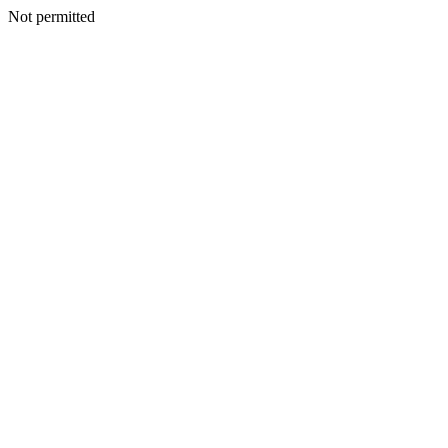
Not permitted