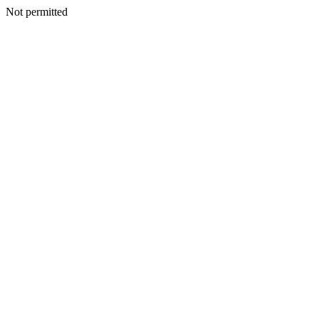
Not permitted