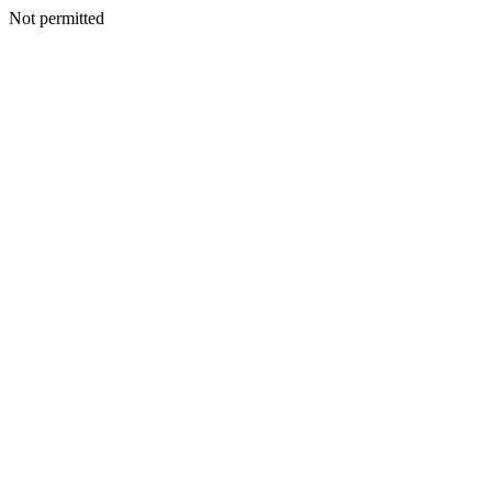
Not permitted