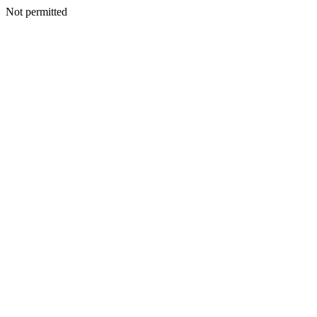
Not permitted