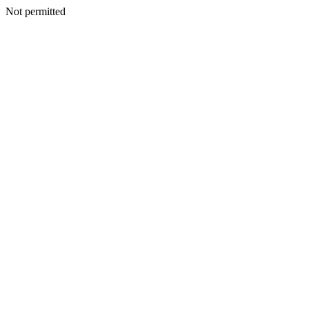
Not permitted