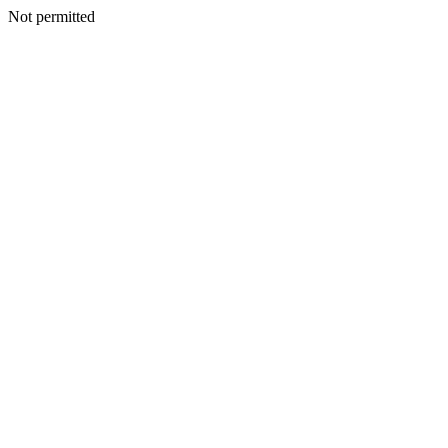
Not permitted