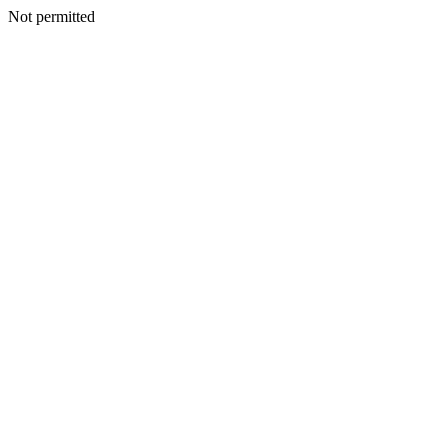
Not permitted