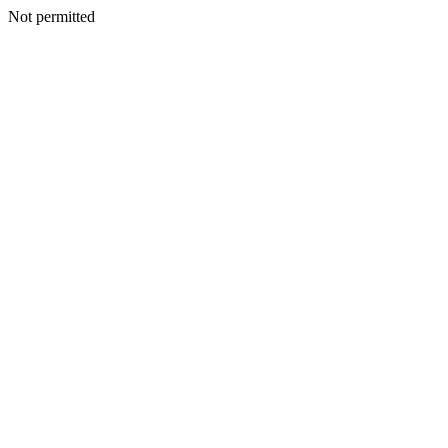
Not permitted