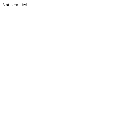
Not permitted