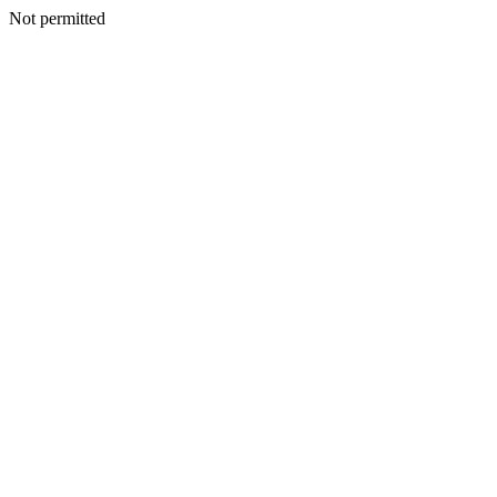
Not permitted