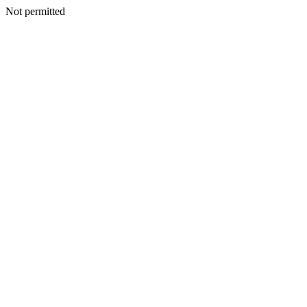
Not permitted