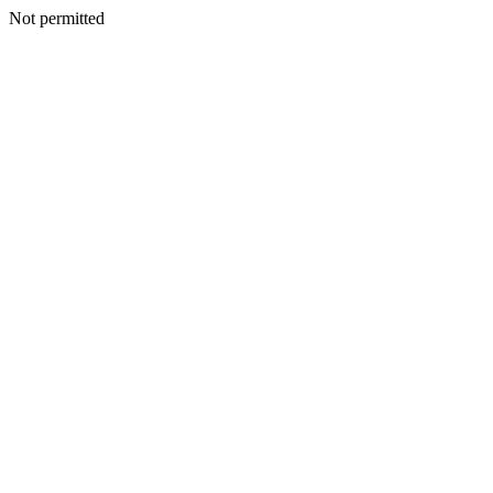
Not permitted