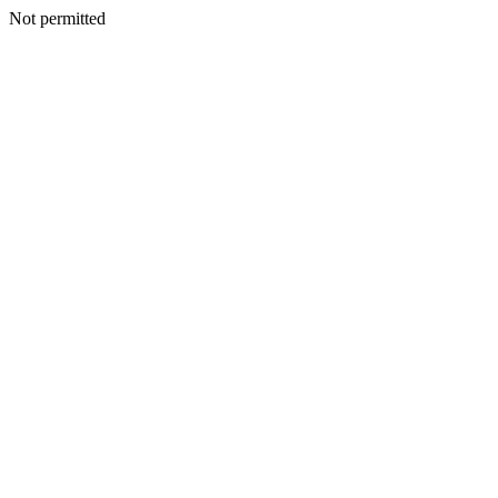
Not permitted