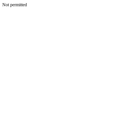
Not permitted