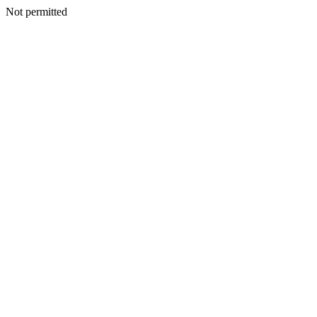
Not permitted