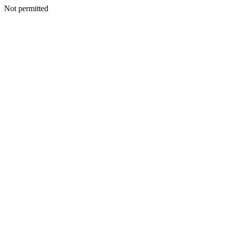
Not permitted