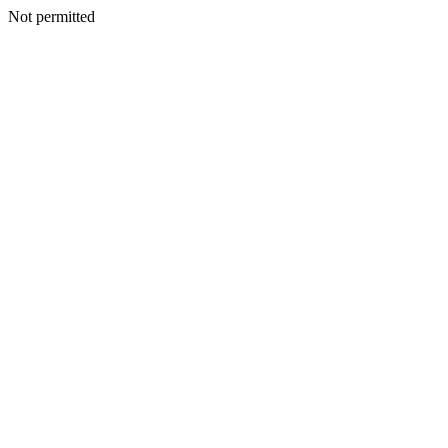
Not permitted