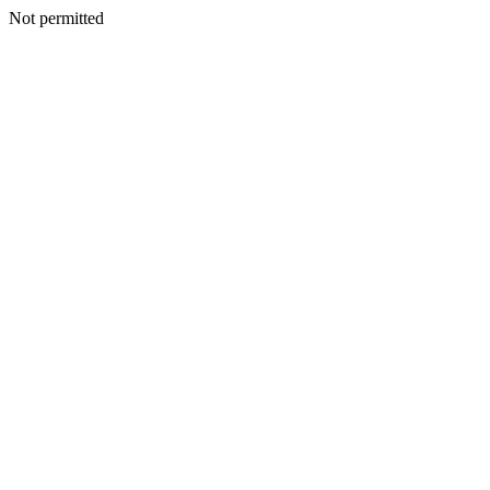
Not permitted