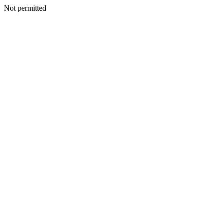
Not permitted