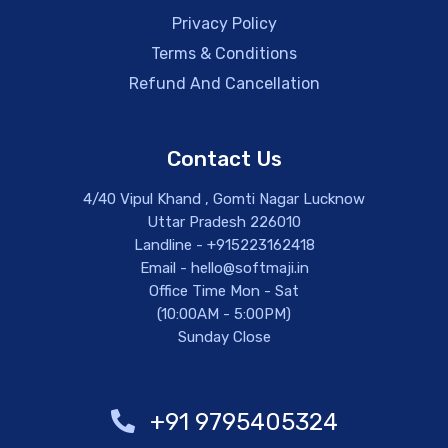
Privacy Policy
Terms & Conditions
Refund And Cancellation
Contact Us
4/40 Vipul Khand , Gomti Nagar Lucknow
Uttar Pradesh 226010
Landline - +915223162418
Email - hello@softmaji.in
Office Time Mon - Sat
(10:00AM - 5:00PM)
Sunday Close
+91 9795405324