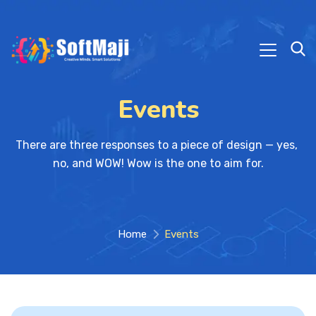
Events
There are three responses to a piece of design — yes, 
no, and WOW! Wow is the one to aim for.
Home
Events