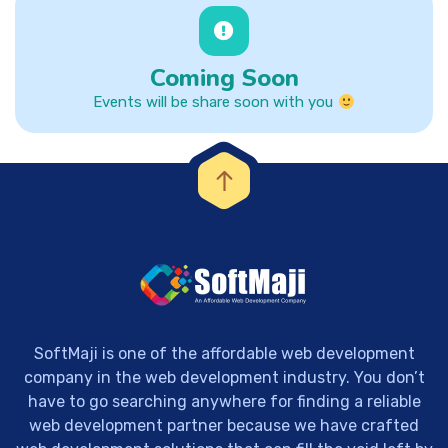
Coming Soon
Events will be share soon with you
SoftMaji is one of the affordable web development
company in the web development industry. You don’t
have to go searching anywhere for finding a reliable
web development partner because we have crafted