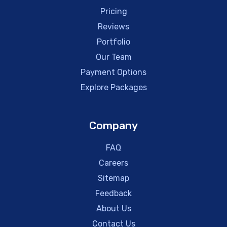
Pricing
Reviews
Portfolio
Our Team
Payment Options
Explore Packages
Company
FAQ
Careers
Sitemap
Feedback
About Us
Contact Us