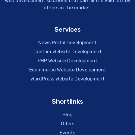
web development solutions that can fill the void left by
others in the market.
Services
News Portal Development
Custom Website Development
PHP Website Development
Ecommerce Website Development
WordPress Website Development
Shortlinks
Blog
Offers
Events