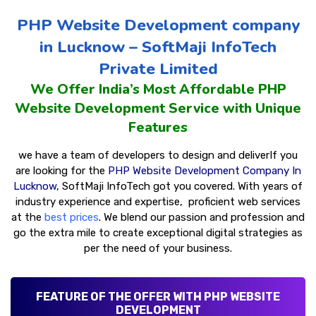
PHP Website Development company
in Lucknow – SoftMaji InfoTech
Private Limited
We Offer India’s Most Affordable PHP
Website Development Service with Unique
Features
we have a team of developers to design and deliver
If you
are looking for the
PHP Website Development Company In
Lucknow
, SoftMaji InfoTech got you covered. With years of
industry experience and expertise,
proficient web services
at the
best prices
. We blend our passion and profession and
go the extra mile to create exceptional digital strategies as
per the need of your business.
FEATURE OF THE OFFER WITH PHP WEBSITE
DEVELOPMENT