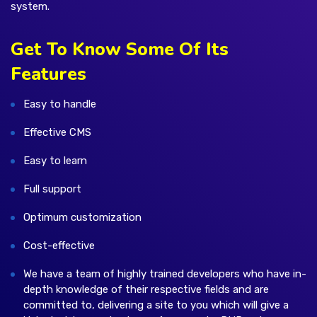
system.
Get To Know Some Of Its
Features
Easy to handle
Effective CMS
Easy to learn
Full support
Optimum customization
Cost-effective
We have a team of highly trained developers who have in-
depth knowledge of their respective fields and are
committed to, delivering a site to you which will give a