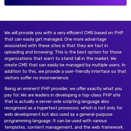
We will provide you with a very efficient CMS based on PHP
that can easily get managed. One more advantage
associated with these sites is that they are fast in
uploading and browsing. This is the best option for those
organizations that want to stand tall in the market. We
create CMS that can easily be managed by multiple users. In
addition to this, we provide a user-friendly interface so that
visitors suffer no inconvenience.
Being an eminent PHP provider, we offer exactly what you
pay for. We are leaders in developing a top-class PHP site
that is actually a server-side scripting language also
recognized as a hypertext processor, which is not only for
web development but also used as a general-purpose
programming language. It can be used with various
templates, content management, and the web framework