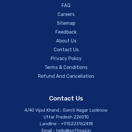
FAQ
Careers
Sitemap
Feedback
About Us
Contact Us
Privacy Policy
Terms & Conditions
Refund And Cancellation
Contact Us
4/40 Vipul Khand , Gomti Nagar Lucknow
Uttar Pradesh 226010
Landline - +915223162418
Email - hello@softmaji.in