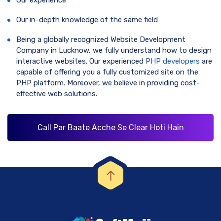
Our in-depth knowledge of the same field
Being a globally recognized Website Development
Company in Lucknow, we fully understand how to design
interactive websites. Our experienced
PHP developers
are
capable of offering you a fully customized site on the
PHP platform. Moreover, we believe in providing cost-
effective web solutions.
Call Par Baate Acche Se Clear Hoti Hain