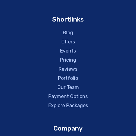
Shortlinks
Blog
Offers
Events
Pricing
Reviews
Portfolio
Our Team
Payment Options
Explore Packages
Company