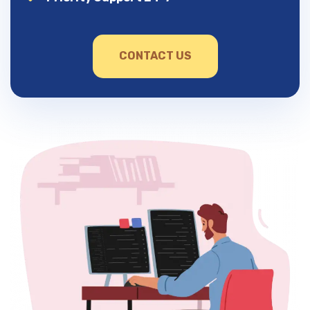
CONTACT US