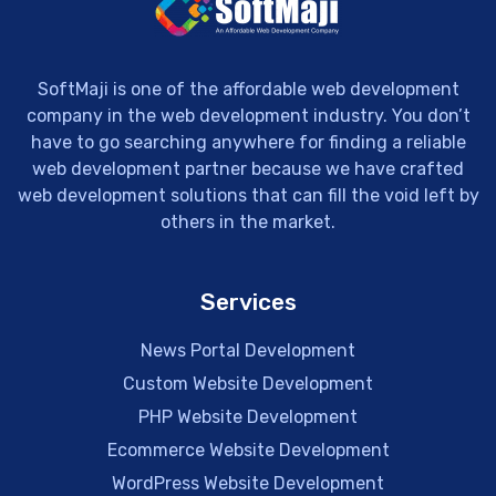
SoftMaji is one of the affordable web development
company in the web development industry. You don’t
have to go searching anywhere for finding a reliable
web development partner because we have crafted
web development solutions that can fill the void left by
others in the market.
Services
News Portal Development
Custom Website Development
PHP Website Development
Ecommerce Website Development
WordPress Website Development