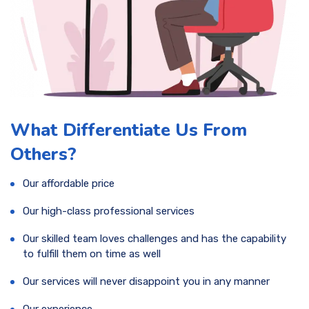
What Differentiate Us From
Others?
Our affordable price
Our high-class professional services
Our skilled team loves challenges and has the capability
to fulfill them on time as well
Our services will never disappoint you in any manner
Our experience