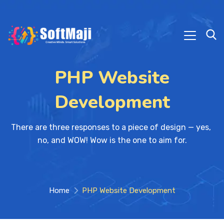
PHP Website
Development
There are three responses to a piece of design — yes, 
no, and WOW! Wow is the one to aim for.
Home
PHP Website Development