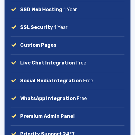
SSD Web Hosting
1 Year
SSL Security
1 Year
Custom Pages
Live Chat Integration
Free
Social Media Integration
Free
WhatsApp Integration
Free
Premium Admin Panel
Priority Support 24*7