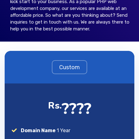
kick start to your business. As a popular PHP web
development company, our services are available at an
affordable price. So what are you thinking about? Send
inquiries to get in touch with us. We are always there to
help you in the best possible manner.
Custom
????
Rs.
Domain Name
1 Year