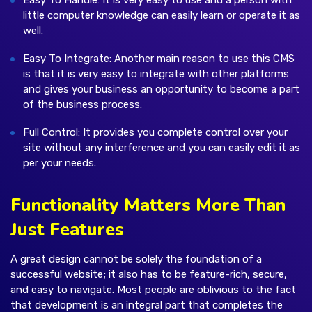
Easy To Handle: It is very easy to use and a person with
little computer knowledge can easily learn or operate it as
well.
Easy To Integrate: Another main reason to use this CMS
is that it is very easy to integrate with other platforms
and gives your business an opportunity to become a part
of the business process.
Full Control: It provides you complete control over your
site without any interference and you can easily edit it as
per your needs.
Functionality Matters More Than
Just Features
A great design cannot be solely the foundation of a
successful website; it also has to be feature-rich, secure,
and easy to navigate. Most people are oblivious to the fact
that development is an integral part that completes the