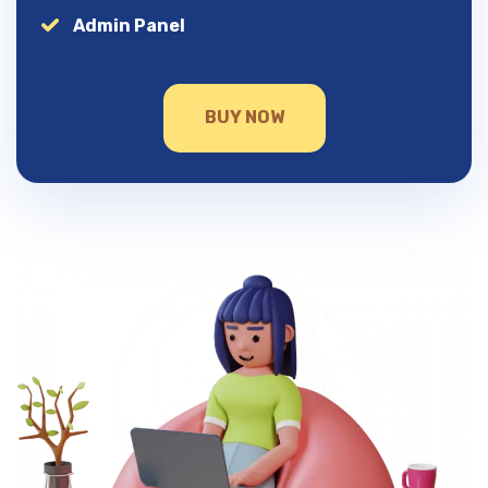
Admin Panel
BUY NOW