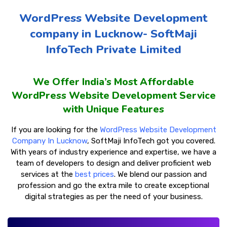
WordPress Website Development
company in Lucknow- SoftMaji
InfoTech Private Limited
We Offer India’s Most Affordable
WordPress Website Development Service
with Unique Features
If you are looking for the
WordPress Website Development
Company In Lucknow
, SoftMaji InfoTech got you covered.
With years of industry experience and expertise, we have a
team of developers to design and deliver proficient web
services at the
best prices
. We blend our passion and
profession and go the extra mile to create exceptional
digital strategies as per the need of your business.