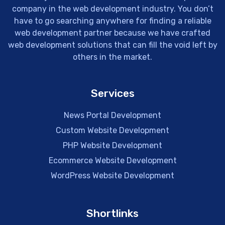
company in the web development industry. You don’t
have to go searching anywhere for finding a reliable
web development partner because we have crafted
web development solutions that can fill the void left by
others in the market.
Services
News Portal Development
Custom Website Development
PHP Website Development
Ecommerce Website Development
WordPress Website Development
Shortlinks