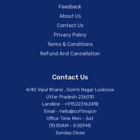
Feedback
About Us
Contact Us
Privacy Policy
Terms & Conditions
Refund And Cancellation
Contact Us
4/40 Vipul Khand , Gomti Nagar Lucknow
Uttar Pradesh 226010
Landline - +915223162418
Email - hello@softmaji.in
Office Time Mon - Sat
(10:00AM - 5:00PM)
Sunday Close