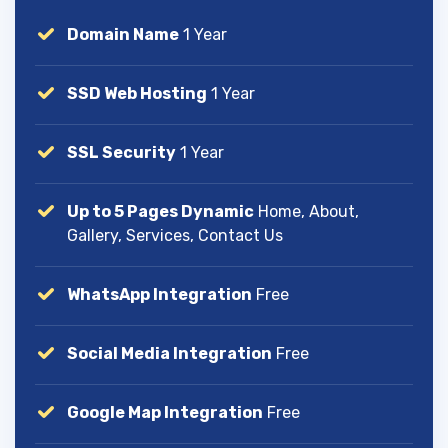
Domain Name
1 Year
SSD Web Hosting
1 Year
SSL Security
1 Year
Up to 5 Pages Dynamic
Home, About,
Gallery, Services, Contact Us
WhatsApp Integration
Free
Social Media Integration
Free
Google Map Integration
Free