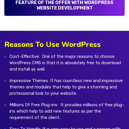
FEATURE OF THE OFFER WITH WORDPRESS
WEBSITE DEVELOPMENT
Reasons To Use WordPress
Cost-Effective: One of the major reasons to choose
WordPress CMS is that it is absolutely free to download
and install as well.
Impressive Themes: It has countless new and impressive
themes and modules that help to give a stunning and
professional look to your website.
Millions Of Free Plug-ins: It provides millions of free plug-
ins which help to add new features as per the
requirement of the client.