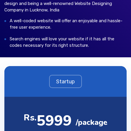
design and being a well-renowned Website Designing
Company in Lucknow, India
A well-coded website will offer an enjoyable and hassle-
free user experience.
Search engines will love your website if it has all the
codes necessary for its right structure.
Startup
5999
Rs.
/package