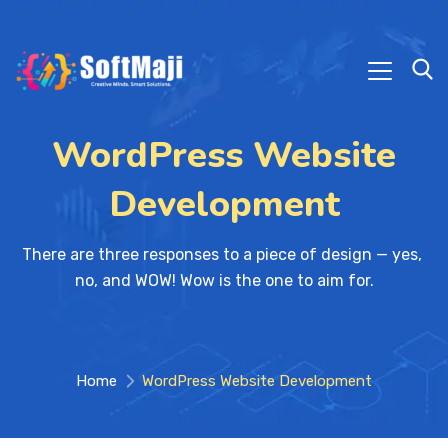
WordPress Website
Development
There are three responses to a piece of design — yes, 
no, and WOW! Wow is the one to aim for.
Home
WordPress Website Development