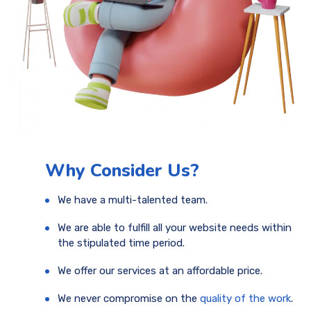
Why Consider Us?
We have a multi-talented team.
We are able to fulfill all your website needs within
the stipulated time period.
We offer our services at an affordable price.
We never compromise on the
quality of the work
.