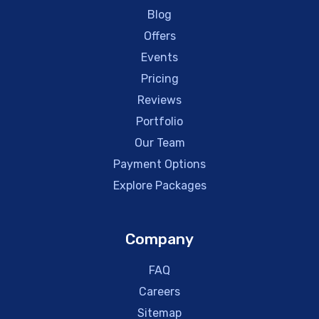
Blog
Offers
Events
Pricing
Reviews
Portfolio
Our Team
Payment Options
Explore Packages
Company
FAQ
Careers
Sitemap