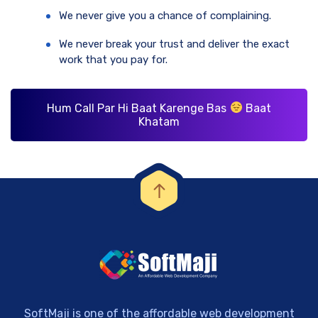
We never give you a chance of complaining.
We never break your trust and deliver the exact
work that you pay for.
Hum Call Par Hi Baat Karenge Bas
Baat
Khatam
SoftMaji is one of the affordable web development