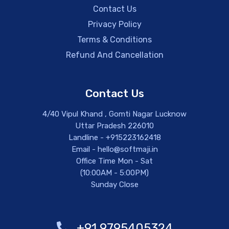
Contact Us
Privacy Policy
Terms & Conditions
Refund And Cancellation
Contact Us
4/40 Vipul Khand , Gomti Nagar Lucknow
Uttar Pradesh 226010
Landline - +915223162418
Email - hello@softmaji.in
Office Time Mon - Sat
(10:00AM - 5:00PM)
Sunday Close
+91 9795405324