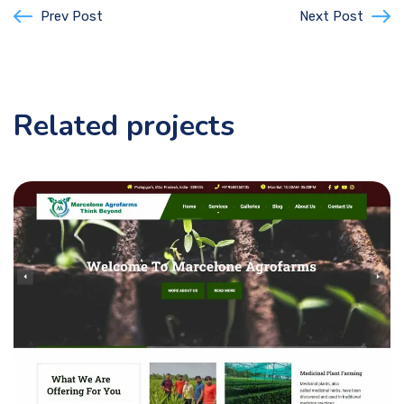
Prev Post
Next Post
Related projects