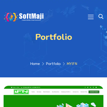
Portfolio
Home
Portfolio
MYIFN