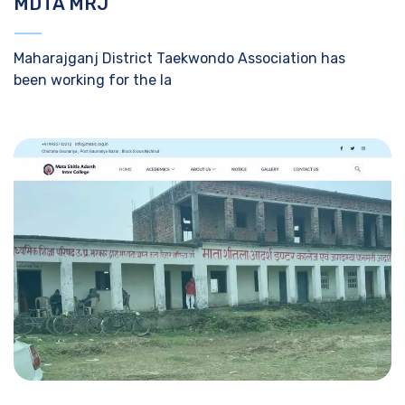
MDTA MRJ
Maharajganj District Taekwondo Association has
been working for the la