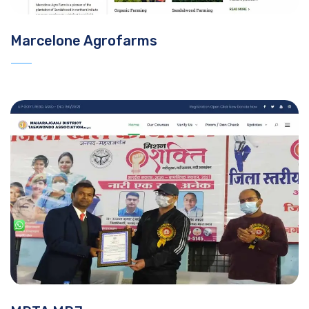
Marcelone Agrofarms