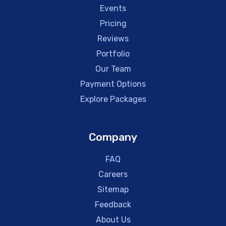
Events
Pricing
Reviews
Portfolio
Our Team
Payment Options
Explore Packages
Company
FAQ
Careers
Sitemap
Feedback
About Us