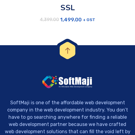
SSL
1,499.00
+ GST
4,399.00
SoftMaji is one of the affordable web development
company in the web development industry. You don’t
have to go searching anywhere for finding a reliable
web development partner because we have crafted
web development solutions that can fill the void left by