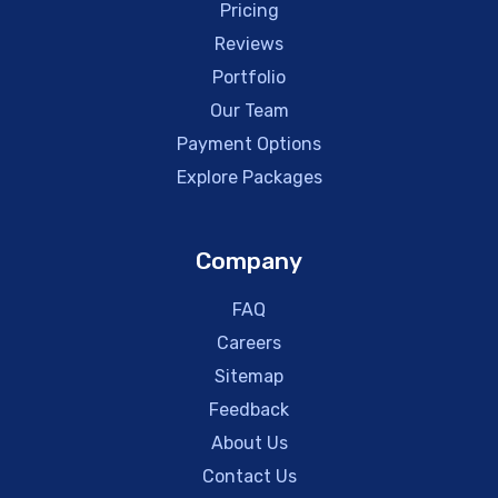
Pricing
Reviews
Portfolio
Our Team
Payment Options
Explore Packages
Company
FAQ
Careers
Sitemap
Feedback
About Us
Contact Us