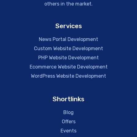
others in the market.
Services
News Portal Development
Custom Website Development
PHP Website Development
Ecommerce Website Development
WordPress Website Development
Shortlinks
Blog
Offers
Events