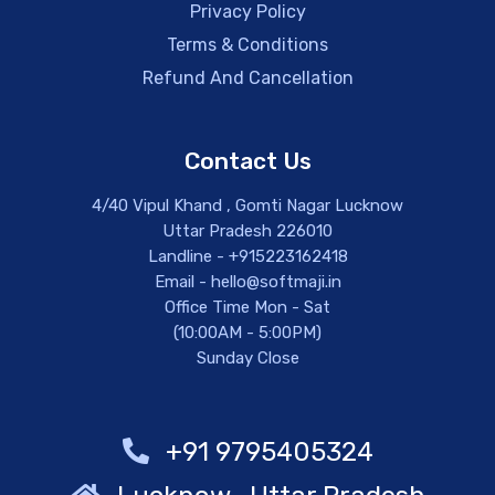
Privacy Policy
Terms & Conditions
Refund And Cancellation
Contact Us
4/40 Vipul Khand , Gomti Nagar Lucknow
Uttar Pradesh 226010
Landline - +915223162418
Email - hello@softmaji.in
Office Time Mon - Sat
(10:00AM - 5:00PM)
Sunday Close
+91 9795405324