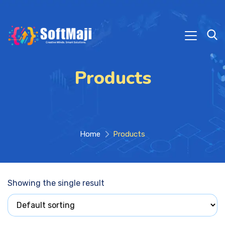
Products
Home
Products
Showing the single result