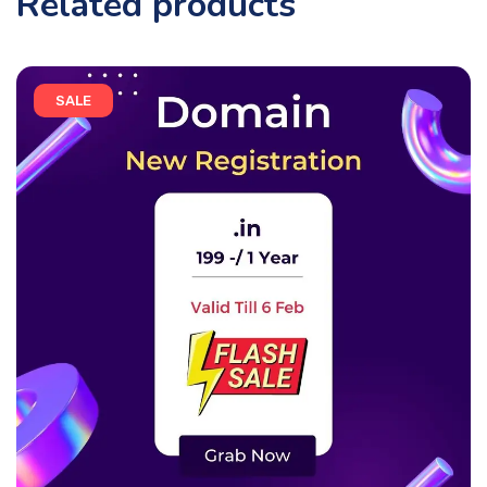
Related products
SALE