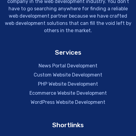
company in the web development industry. You don’t
have to go searching anywhere for finding a reliable
web development partner because we have crafted
web development solutions that can fill the void left by
others in the market.
Services
News Portal Development
Custom Website Development
PHP Website Development
Ecommerce Website Development
WordPress Website Development
Shortlinks