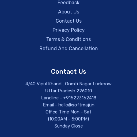
Feedback
About Us
Contact Us
Privacy Policy
Terms & Conditions
Refund And Cancellation
Contact Us
4/40 Vipul Khand , Gomti Nagar Lucknow
Uttar Pradesh 226010
Landline - +915223162418
Email - hello@softmaji.in
Office Time Mon - Sat
(10:00AM - 5:00PM)
Sunday Close