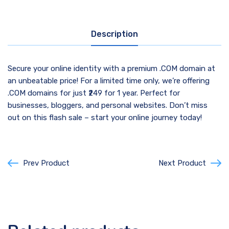
Description
Secure your online identity with a premium .COM domain at
an unbeatable price! For a limited time only, we’re offering
.COM domains for just ₹249 for 1 year. Perfect for
businesses, bloggers, and personal websites. Don’t miss
out on this flash sale – start your online journey today!
Prev Product
Next Product