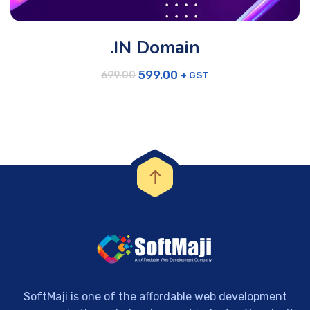
.IN Domain
599.00
+ GST
699.00
SoftMaji is one of the affordable web development