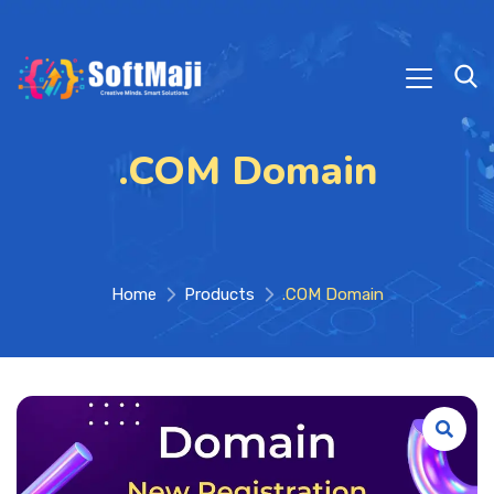
.COM Domain
Home
Products
.COM Domain