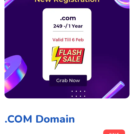
.COM Domain