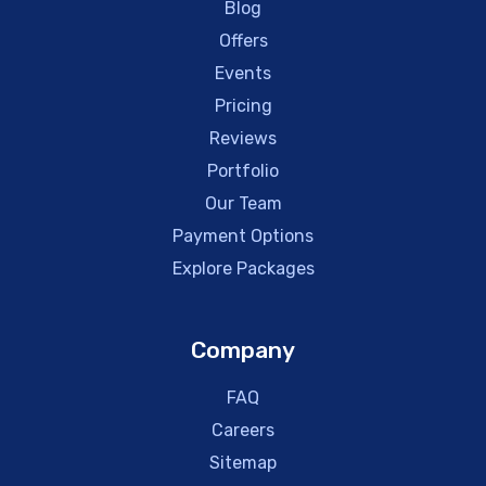
Blog
Offers
Events
Pricing
Reviews
Portfolio
Our Team
Payment Options
Explore Packages
Company
FAQ
Careers
Sitemap