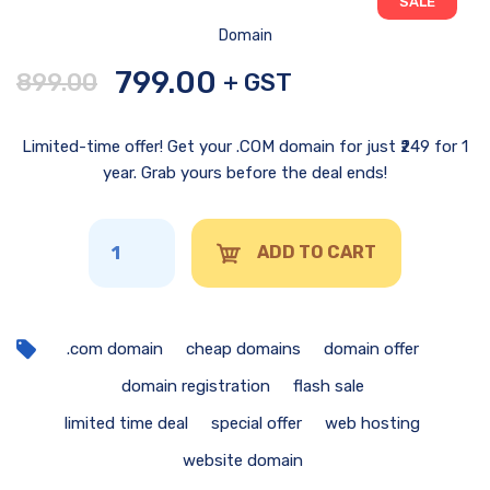
SALE
Domain
799.00
899.00
+ GST
Limited-time offer! Get your .COM domain for just ₹249 for 1
year. Grab yours before the deal ends!
ADD TO CART
.com domain
cheap domains
domain offer
domain registration
flash sale
limited time deal
special offer
web hosting
website domain