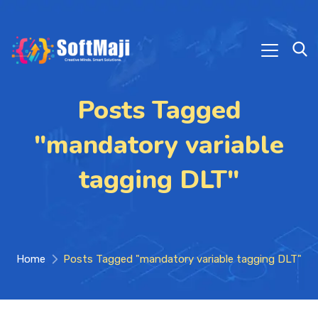
Posts Tagged
"mandatory variable
tagging DLT"
Home
Posts Tagged "mandatory variable tagging DLT"