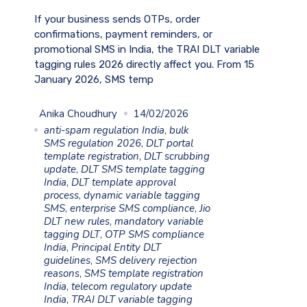
If your business sends OTPs, order
confirmations, payment reminders, or
promotional SMS in India, the TRAI DLT variable
tagging rules 2026 directly affect you. From 15
January 2026, SMS temp
Anika Choudhury
14/02/2026
anti-spam regulation India
,
bulk
SMS regulation 2026
,
DLT portal
template registration
,
DLT scrubbing
update
,
DLT SMS template tagging
India
,
DLT template approval
process
,
dynamic variable tagging
SMS
,
enterprise SMS compliance
,
Jio
DLT new rules
,
mandatory variable
tagging DLT
,
OTP SMS compliance
India
,
Principal Entity DLT
guidelines
,
SMS delivery rejection
reasons
,
SMS template registration
India
,
telecom regulatory update
India
,
TRAI DLT variable tagging