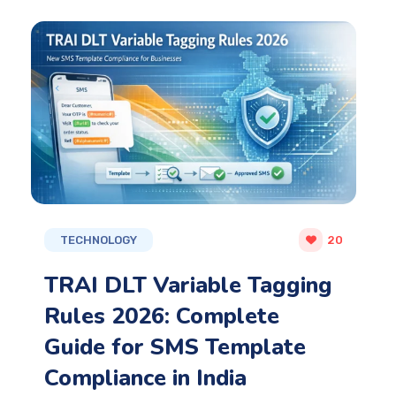
TECHNOLOGY
20
TRAI DLT Variable Tagging
Rules 2026: Complete
Guide for SMS Template
Compliance in India