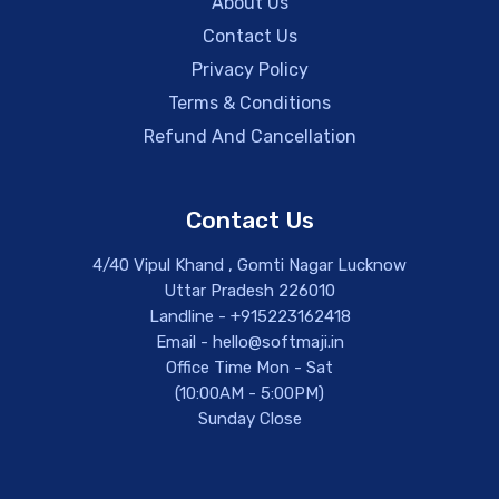
About Us
Contact Us
Privacy Policy
Terms & Conditions
Refund And Cancellation
Contact Us
4/40 Vipul Khand , Gomti Nagar Lucknow
Uttar Pradesh 226010
Landline - +915223162418
Email - hello@softmaji.in
Office Time Mon - Sat
(10:00AM - 5:00PM)
Sunday Close