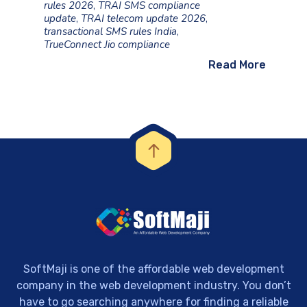
rules 2026
,
TRAI SMS compliance
update
,
TRAI telecom update 2026
,
transactional SMS rules India
,
TrueConnect Jio compliance
Read More
SoftMaji is one of the affordable web development
company in the web development industry. You don’t
have to go searching anywhere for finding a reliable