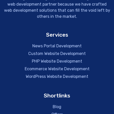
web development partner because we have crafted
web development solutions that can fill the void left by
others in the market.
Services
News Portal Development
Custom Website Development
PHP Website Development
Ecommerce Website Development
WordPress Website Development
Shortlinks
Blog