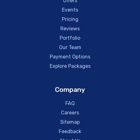
Offers
Events
Pricing
Reviews
Portfolio
Our Team
Payment Options
Explore Packages
Company
FAQ
Careers
Sitemap
Feedback