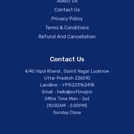
About Us
Contact Us
Privacy Policy
Terms & Conditions
Refund And Cancellation
Contact Us
4/40 Vipul Khand , Gomti Nagar Lucknow
Uttar Pradesh 226010
Landline - +915223162418
Email - hello@softmaji.in
Office Time Mon - Sat
(10:00AM - 5:00PM)
Sunday Close