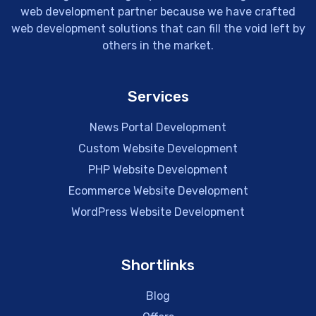
web development partner because we have crafted
web development solutions that can fill the void left by
others in the market.
Services
News Portal Development
Custom Website Development
PHP Website Development
Ecommerce Website Development
WordPress Website Development
Shortlinks
Blog