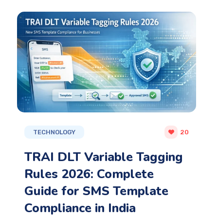
TECHNOLOGY
20
TRAI DLT Variable Tagging
Rules 2026: Complete
Guide for SMS Template
Compliance in India