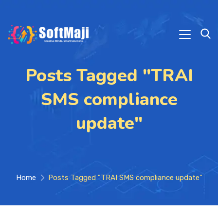
Posts Tagged "TRAI
SMS compliance
update"
Home
Posts Tagged "TRAI SMS compliance update"