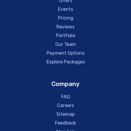
Offers
Events
Pricing
Reviews
Portfolio
Our Team
Payment Options
Explore Packages
Company
FAQ
Careers
Sitemap
Feedback