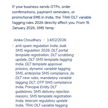
If your business sends OTPs, order
confirmations, payment reminders, or
promotional SMS in India, the TRAI DLT variable
tagging rules 2026 directly affect you. From 15
January 2026, SMS temp
Anika Choudhury
14/02/2026
anti-spam regulation India
,
bulk
SMS regulation 2026
,
DLT portal
template registration
,
DLT scrubbing
update
,
DLT SMS template tagging
India
,
DLT template approval
process
,
dynamic variable tagging
SMS
,
enterprise SMS compliance
,
Jio
DLT new rules
,
mandatory variable
tagging DLT
,
OTP SMS compliance
India
,
Principal Entity DLT
guidelines
,
SMS delivery rejection
reasons
,
SMS template registration
India
,
telecom regulatory update
India
,
TRAI DLT variable tagging