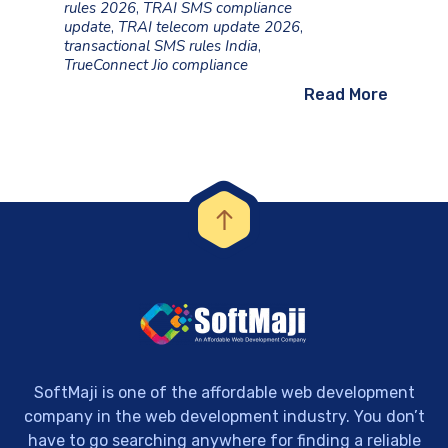
rules 2026
,
TRAI SMS compliance
update
,
TRAI telecom update 2026
,
transactional SMS rules India
,
TrueConnect Jio compliance
Read More
SoftMaji is one of the affordable web development
company in the web development industry. You don’t
have to go searching anywhere for finding a reliable