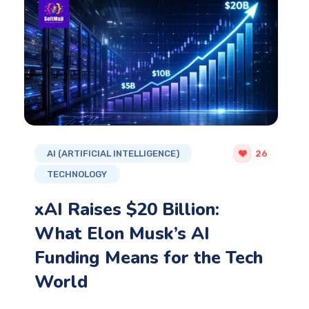
AI (ARTIFICIAL INTELLIGENCE)
26
TECHNOLOGY
xAI Raises $20 Billion:
What Elon Musk’s AI
Funding Means for the Tech
World