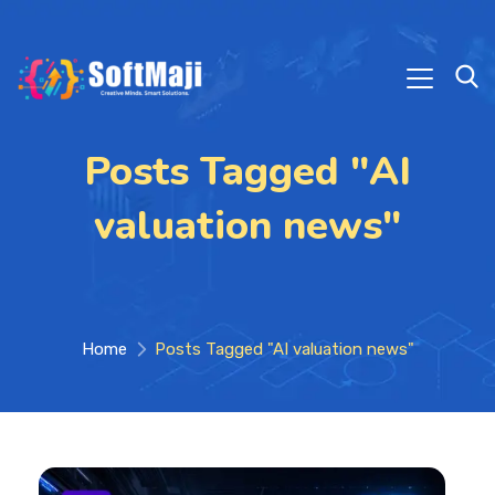
Posts Tagged "AI
valuation news"
Home
Posts Tagged "AI valuation news"