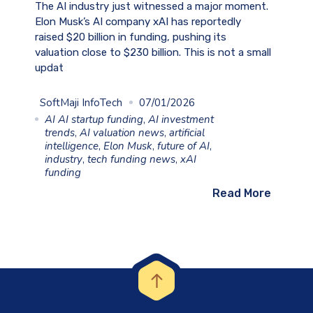
The AI industry just witnessed a major moment.
Elon Musk’s AI company xAI has reportedly
raised $20 billion in funding, pushing its
valuation close to $230 billion. This is not a small
updat
SoftMaji InfoTech
07/01/2026
AI AI startup funding
,
AI investment
trends
,
AI valuation news
,
artificial
intelligence
,
Elon Musk
,
future of AI
,
industry
,
tech funding news
,
xAI
funding
Read More