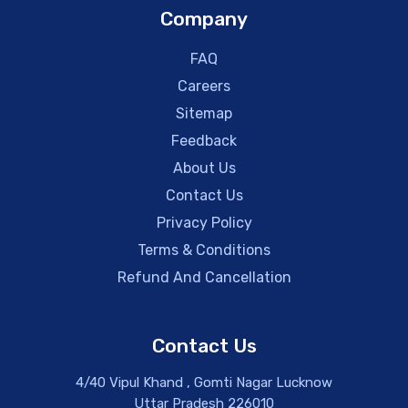
Company
FAQ
Careers
Sitemap
Feedback
About Us
Contact Us
Privacy Policy
Terms & Conditions
Refund And Cancellation
Contact Us
4/40 Vipul Khand , Gomti Nagar Lucknow
Uttar Pradesh 226010