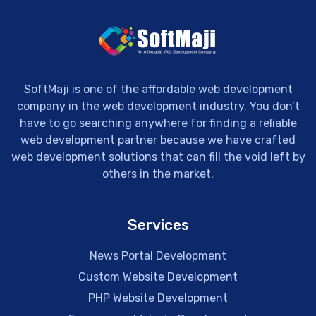
SoftMaji is one of the affordable web development
company in the web development industry. You don’t
have to go searching anywhere for finding a reliable
web development partner because we have crafted
web development solutions that can fill the void left by
others in the market.
Services
News Portal Development
Custom Website Development
PHP Website Development