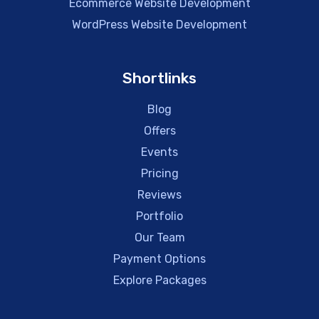
Ecommerce Website Development
WordPress Website Development
Shortlinks
Blog
Offers
Events
Pricing
Reviews
Portfolio
Our Team
Payment Options
Explore Packages