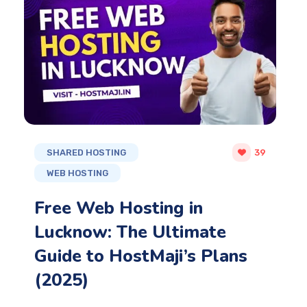
SHARED HOSTING
39
WEB HOSTING
Free Web Hosting in
Lucknow: The Ultimate
Guide to HostMaji’s Plans
(2025)