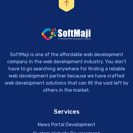
SoftMaji is one of the affordable web development
company in the web development industry. You don’t
have to go searching anywhere for finding a reliable
web development partner because we have crafted
web development solutions that can fill the void left by
others in the market.
Services
News Portal Development