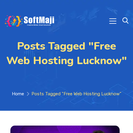
Posts Tagged "Free
Web Hosting Lucknow"
Home
Posts Tagged "Free Web Hosting Lucknow"