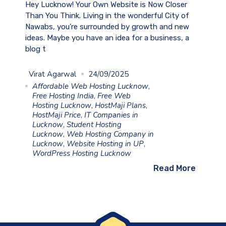
Hey Lucknow! Your Own Website is Now Closer
Than You Think. Living in the wonderful City of
Nawabs, you’re surrounded by growth and new
ideas. Maybe you have an idea for a business, a
blog t
Virat Agarwal
24/09/2025
Affordable Web Hosting Lucknow
,
Free Hosting India
,
Free Web
Hosting Lucknow
,
HostMaji Plans
,
HostMaji Price
,
IT Companies in
Lucknow
,
Student Hosting
Lucknow
,
Web Hosting Company in
Lucknow
,
Website Hosting in UP
,
WordPress Hosting Lucknow
Read More