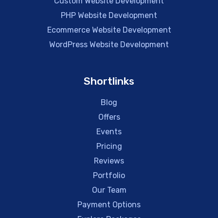
Custom Website Development
PHP Website Development
Ecommerce Website Development
WordPress Website Development
Shortlinks
Blog
Offers
Events
Pricing
Reviews
Portfolio
Our Team
Payment Options