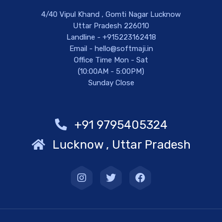
4/40 Vipul Khand , Gomti Nagar Lucknow
Uttar Pradesh 226010
Landline - +915223162418
Email - hello@softmaji.in
Office Time Mon - Sat
(10:00AM - 5:00PM)
Sunday Close
+91 9795405324
Lucknow , Uttar Pradesh