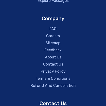
Explore Packages
Company
FAQ
Careers
Sitemap
Feedback
About Us
Contact Us
Privacy Policy
Terms & Conditions
Refund And Cancellation
Contact Us