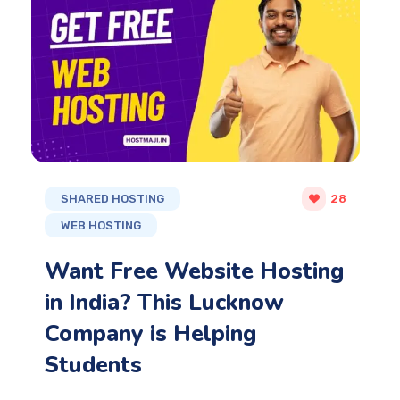
SHARED HOSTING
28
WEB HOSTING
Want Free Website Hosting
in India? This Lucknow
Company is Helping
Students