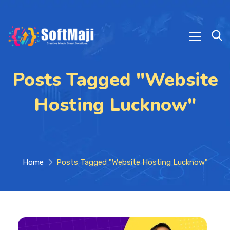
Posts Tagged "Website
Hosting Lucknow"
Home
Posts Tagged "Website Hosting Lucknow"