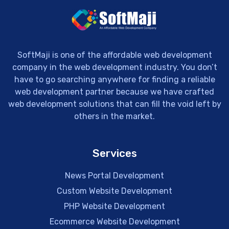
SoftMaji is one of the affordable web development
company in the web development industry. You don’t
have to go searching anywhere for finding a reliable
web development partner because we have crafted
web development solutions that can fill the void left by
others in the market.
Services
News Portal Development
Custom Website Development
PHP Website Development
Ecommerce Website Development