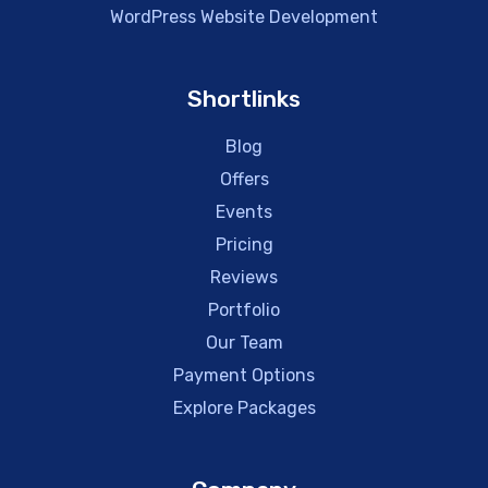
WordPress Website Development
Shortlinks
Blog
Offers
Events
Pricing
Reviews
Portfolio
Our Team
Payment Options
Explore Packages