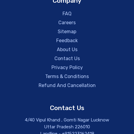
Company
FAQ
Careers
Sitemap
Feedback
About Us
Contact Us
Privacy Policy
Terms & Conditions
Refund And Cancellation
Contact Us
4/40 Vipul Khand , Gomti Nagar Lucknow
Uttar Pradesh 226010
Landline - +915223162418