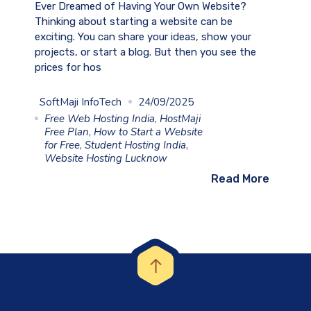
Ever Dreamed of Having Your Own Website?
Thinking about starting a website can be
exciting. You can share your ideas, show your
projects, or start a blog. But then you see the
prices for hos
SoftMaji InfoTech
24/09/2025
Free Web Hosting India
,
HostMaji
Free Plan
,
How to Start a Website
for Free
,
Student Hosting India
,
Website Hosting Lucknow
Read More