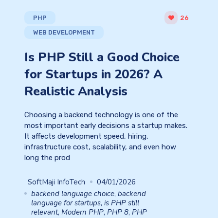
PHP
26
WEB DEVELOPMENT
Is PHP Still a Good Choice
for Startups in 2026? A
Realistic Analysis
Choosing a backend technology is one of the
most important early decisions a startup makes.
It affects development speed, hiring,
infrastructure cost, scalability, and even how
long the prod
SoftMaji InfoTech
04/01/2026
backend language choice
,
backend
language for startups
,
is PHP still
relevant
,
Modern PHP
,
PHP 8
,
PHP