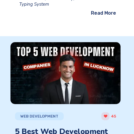
Typing System
Read More
WEB DEVELOPMENT
45
5 Best Web Development