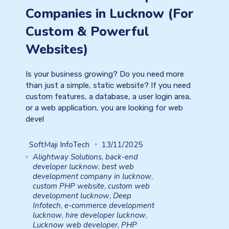
Companies in Lucknow (For
Custom & Powerful
Websites)
Is your business growing? Do you need more
than just a simple, static website? If you need
custom features, a database, a user login area,
or a web application, you are looking for web
devel
SoftMaji InfoTech
13/11/2025
Alightway Solutions
,
back-end
developer lucknow
,
best web
development company in lucknow
,
custom PHP website
,
custom web
development lucknow
,
Deep
Infotech
,
e-commerce development
lucknow
,
hire developer lucknow
,
Lucknow web developer
,
PHP