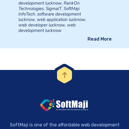
development lucknow
,
RankOn
Technologies
,
SigmaIT
,
SoftMaji
InfoTech
,
software development
lucknow
,
web application lucknow
,
web developer lucknow
,
web
development lucknow
Read More
SoftMaji is one of the affordable web development