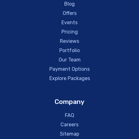
Blog
Offers
Events
Pricing
Reviews
Portfolio
Our Team
Payment Options
Explore Packages
Company
FAQ
Careers
Sitemap