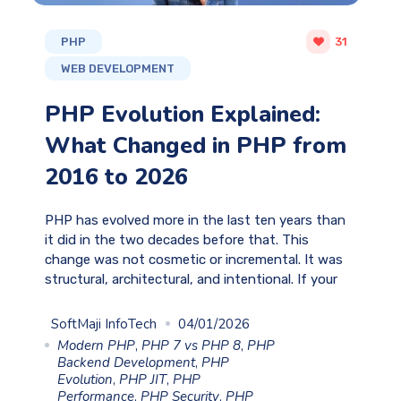
PHP
31
WEB DEVELOPMENT
PHP Evolution Explained:
What Changed in PHP from
2016 to 2026
PHP has evolved more in the last ten years than
it did in the two decades before that. This
change was not cosmetic or incremental. It was
structural, architectural, and intentional. If your
SoftMaji InfoTech
04/01/2026
Modern PHP
,
PHP 7 vs PHP 8
,
PHP
Backend Development
,
PHP
Evolution
,
PHP JIT
,
PHP
Performance
,
PHP Security
,
PHP