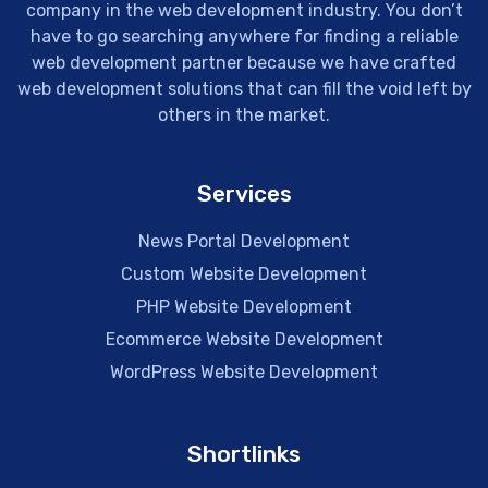
company in the web development industry. You don’t
have to go searching anywhere for finding a reliable
web development partner because we have crafted
web development solutions that can fill the void left by
others in the market.
Services
News Portal Development
Custom Website Development
PHP Website Development
Ecommerce Website Development
WordPress Website Development
Shortlinks