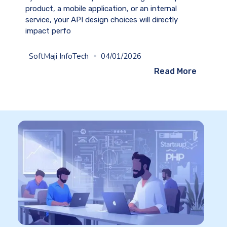
product, a mobile application, or an internal
service, your API design choices will directly
impact perfo
SoftMaji InfoTech
04/01/2026
Read More