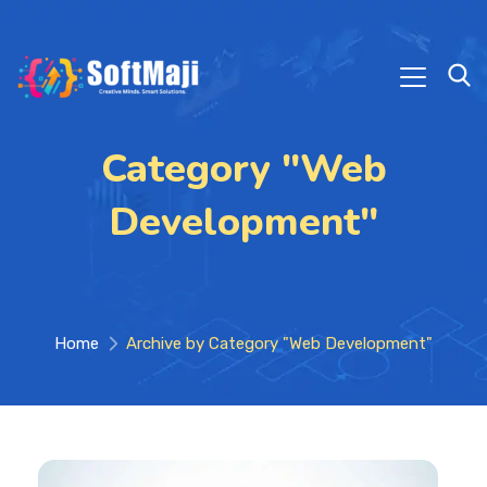
Category "Web
Development"
Home
Archive by Category "Web Development"