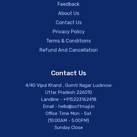
Feedback
About Us
Contact Us
Privacy Policy
Terms & Conditions
Refund And Cancellation
Contact Us
4/40 Vipul Khand , Gomti Nagar Lucknow
Uttar Pradesh 226010
Landline - +915223162418
Email - hello@softmaji.in
Office Time Mon - Sat
(10:00AM - 5:00PM)
Sunday Close