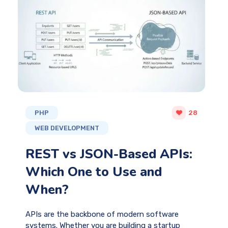
PHP
28
WEB DEVELOPMENT
REST vs JSON-Based APIs:
Which One to Use and
When?
APIs are the backbone of modern software
systems. Whether you are building a startup