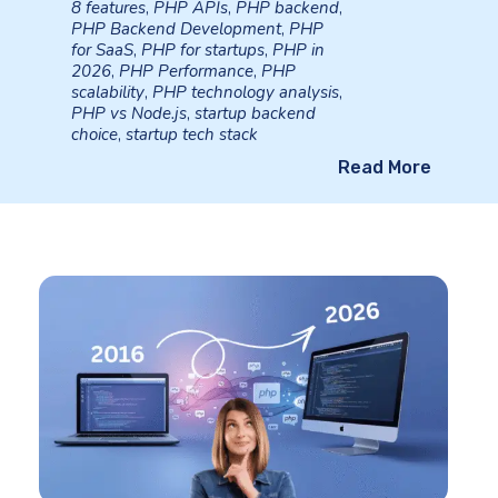
8 features
,
PHP APIs
,
PHP backend
,
PHP Backend Development
,
PHP
for SaaS
,
PHP for startups
,
PHP in
2026
,
PHP Performance
,
PHP
scalability
,
PHP technology analysis
,
PHP vs Node.js
,
startup backend
choice
,
startup tech stack
Read More