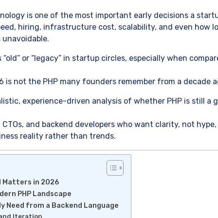
ology is one of the most important early decisions a start
eed, hiring, infrastructure cost, scalability, and even how 
 unavoidable.
 “old” or “legacy” in startup circles, especially when comp
6 is not the PHP many founders remember from a decade a
alistic, experience-driven analysis of whether PHP is still a
rs, CTOs, and backend developers who want clarity, not hyp
ness reality rather than trends.
l Matters in 2026
odern PHP Landscape
ly Need from a Backend Language
and Iteration