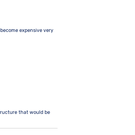
n become expensive very
tructure that would be