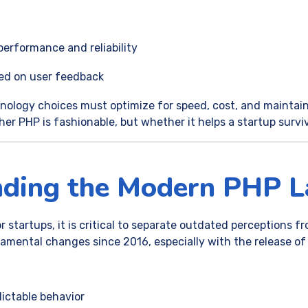
performance and reliability
sed on user feedback
nology choices must optimize for speed, cost, and maintaina
er PHP is fashionable, but whether it helps a startup survi
nding the Modern PHP L
 startups, it is critical to separate outdated perceptions fr
ental changes since 2016, especially with the release of
:
ictable behavior