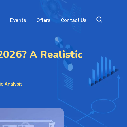
Events
Offers
Contact Us
2026? A Realistic
ic Analysis