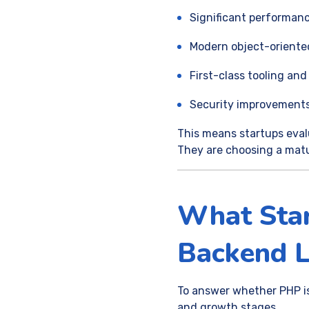
Significant performan
Modern object-oriente
First-class tooling 
Security improvements
This means startups eval
They are choosing a mat
What Star
Backend 
To answer whether PHP is 
and growth stages.