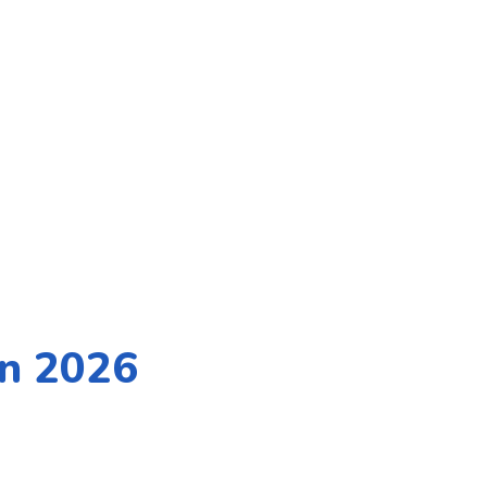
in 2026