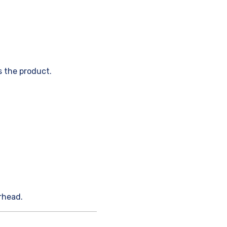
 the product.
rhead.