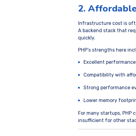
2. Affordable
Infrastructure cost is o
A backend stack that req
quickly.
PHP’s strengths here inc
Excellent performance
Compatibility with aff
Strong performance e
Lower memory footprin
For many startups, PHP c
insufficient for other sta