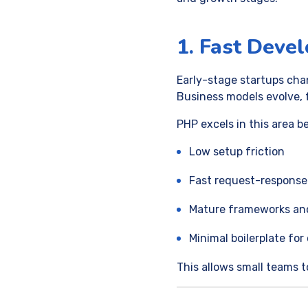
1. Fast Deve
Early-stage startups cha
Business models evolve, 
PHP excels in this area b
Low setup friction
Fast request-respons
Mature frameworks and 
Minimal boilerplate fo
This allows small teams t