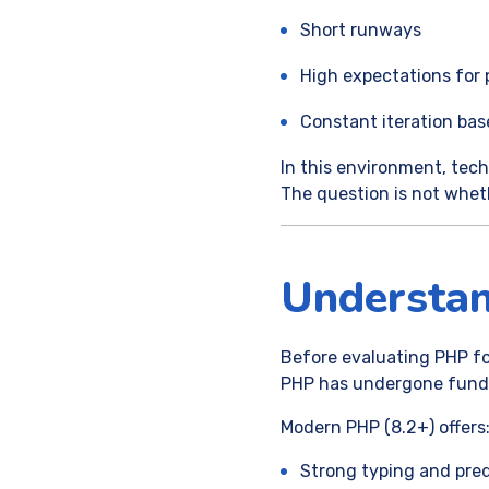
Short runways
High expectations for 
Constant iteration ba
In this environment, tech
The question is not wheth
Understa
Before evaluating PHP for
PHP has undergone fundam
Modern PHP (8.2+) offers
Strong typing and pred