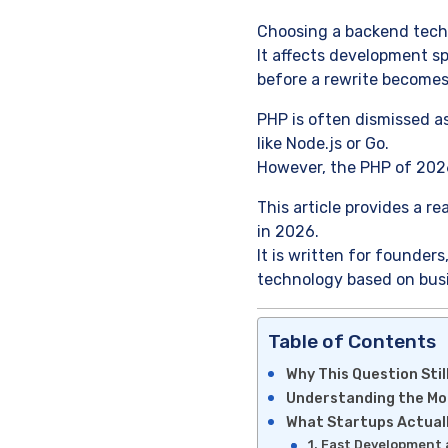
Choosing a backend techn
It affects development sp
before a rewrite becomes
PHP is often dismissed as
like Node.js or Go.
However, the PHP of 202
This article provides a re
in 2026.
It is written for founde
technology based on busi
Table of Contents
Why This Question Stil
Understanding the M
What Startups Actual
1. Fast Development 