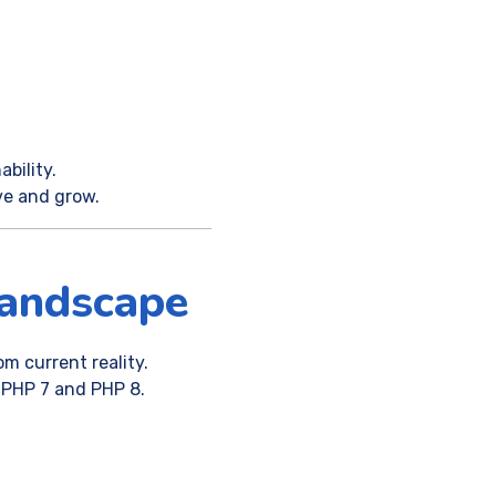
bility.
ve and grow.
andscape
om current reality.
 PHP 7 and PHP 8.