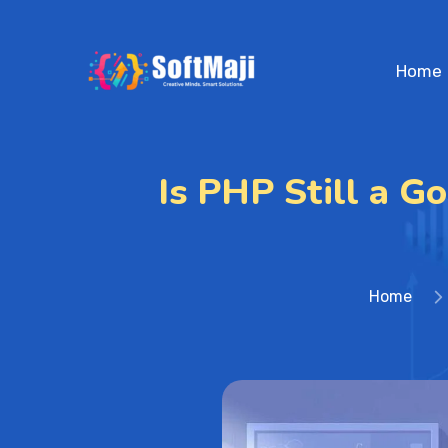
Home
Is PHP Still a G
Home