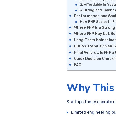
2. Affordable Infras
3. Hiring and Talent 
Performance and Scala
How PHP Scales in P
Where PHP Is a Strong 
Where PHP May Not Be
Long-Term Maintainabi
PHP vs Trend-Driven 
Final Verdict: Is PHP 
Quick Decision Checkl
FAQ
Why This 
Startups today operate u
Limited engineering b