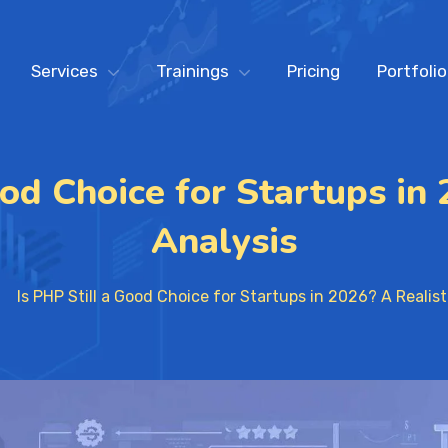
Services
Trainings
Pricing
Portfolio
ood Choice for Startups in 
Analysis
Is PHP Still a Good Choice for Startups in 2026? A Realist