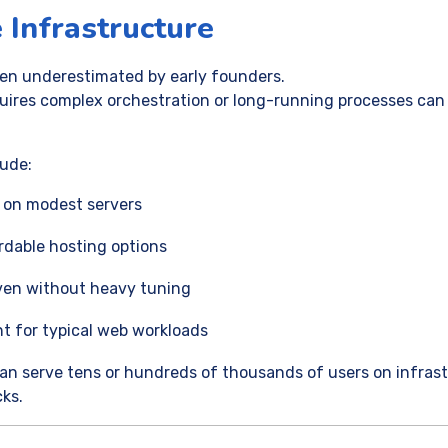
 Infrastructure
ften underestimated by early founders.
uires complex orchestration or long-running processes ca
lude:
 on modest servers
ordable hosting options
ven without heavy tuning
t for typical web workloads
an serve tens or hundreds of thousands of users on infras
cks.