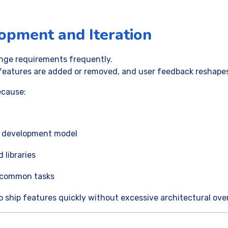
lopment and Iteration
nge requirements frequently.
features are added or removed, and user feedback reshapes
ecause:
e development model
libraries
r common tasks
o ship features quickly without excessive architectural ove