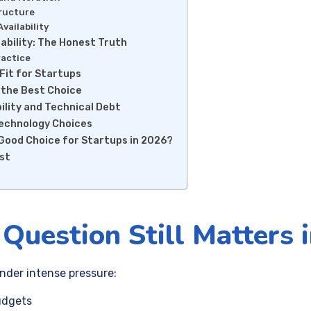
tructure
Availability
bility: The Honest Truth
ractice
Fit for Startups
 the Best Choice
lity and Technical Debt
Technology Choices
a Good Choice for Startups in 2026?
ist
Question Still Matters 
nder intense pressure:
udgets