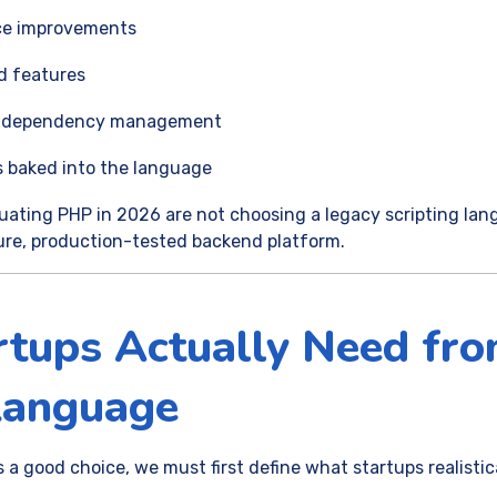
ce improvements
d features
and dependency management
 baked into the language
uating PHP in 2026 are not choosing a legacy scripting lan
ure, production-tested backend platform.
tups Actually Need fro
Language
a good choice, we must first define what startups realistica