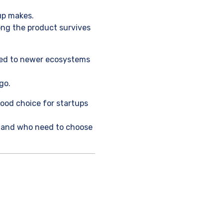
up makes.
long the product survives
ared to newer ecosystems
go.
 good choice for startups
e, and who need to choose