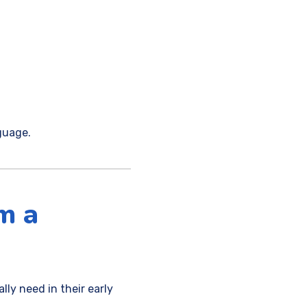
guage.
m a
lly need in their early