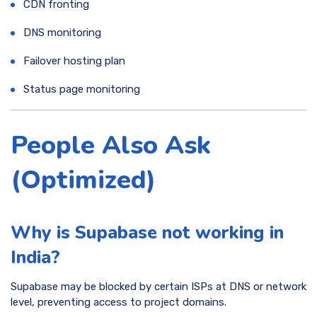
CDN fronting
DNS monitoring
Failover hosting plan
Status page monitoring
People Also Ask
(Optimized)
Why is Supabase not working in
India?
Supabase may be blocked by certain ISPs at DNS or network
level, preventing access to project domains.