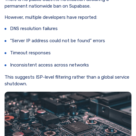
permanent nationwide ban on Supabase.
However, multiple developers have reported:
DNS resolution failures
“Server IP address could not be found” errors
Timeout responses
Inconsistent access across networks
This suggests ISP-level filtering rather than a global service
shutdown.