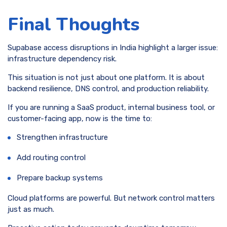
Final Thoughts
Supabase access disruptions in India highlight a larger issue:
infrastructure dependency risk.
This situation is not just about one platform. It is about
backend resilience, DNS control, and production reliability.
If you are running a SaaS product, internal business tool, or
customer-facing app, now is the time to:
Strengthen infrastructure
Add routing control
Prepare backup systems
Cloud platforms are powerful. But network control matters
just as much.