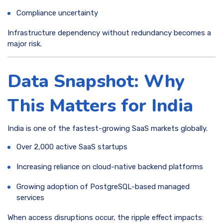
Compliance uncertainty
Infrastructure dependency without redundancy becomes a
major risk.
Data Snapshot: Why
This Matters for India
India is one of the fastest-growing SaaS markets globally.
Over 2,000 active SaaS startups
Increasing reliance on cloud-native backend platforms
Growing adoption of PostgreSQL-based managed
services
When access disruptions occur, the ripple effect impacts: