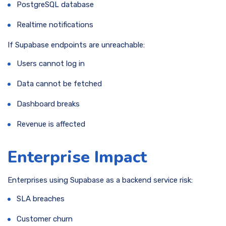
PostgreSQL database
Realtime notifications
If Supabase endpoints are unreachable:
Users cannot log in
Data cannot be fetched
Dashboard breaks
Revenue is affected
Enterprise Impact
Enterprises using Supabase as a backend service risk:
SLA breaches
Customer churn