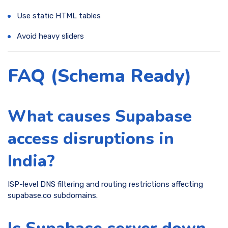
Use static HTML tables
Avoid heavy sliders
FAQ (Schema Ready)
What causes Supabase
access disruptions in
India?
ISP-level DNS filtering and routing restrictions affecting
supabase.co subdomains.