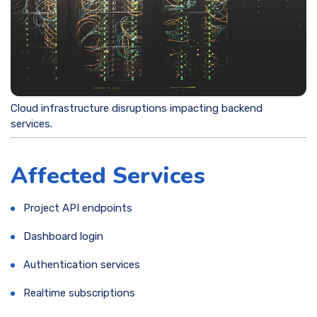
Cloud infrastructure disruptions impacting backend
services.
Affected Services
Project API endpoints
Dashboard login
Authentication services
Realtime subscriptions