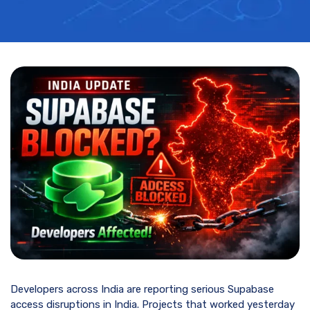
Developers across India are reporting serious Supabase
access disruptions in India. Projects that worked yesterday