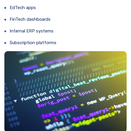
EdTech apps
FinTech dashboards
Internal ERP systems
Subscription platforms