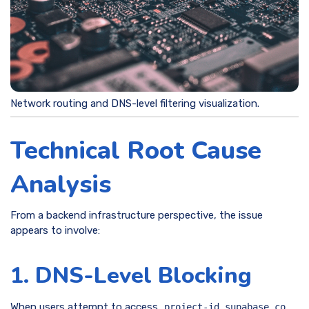
Network routing and DNS-level filtering visualization.
Technical Root Cause
Analysis
From a backend infrastructure perspective, the issue
appears to involve:
1. DNS-Level Blocking
When users attempt to access
,
project-id.supabase.co