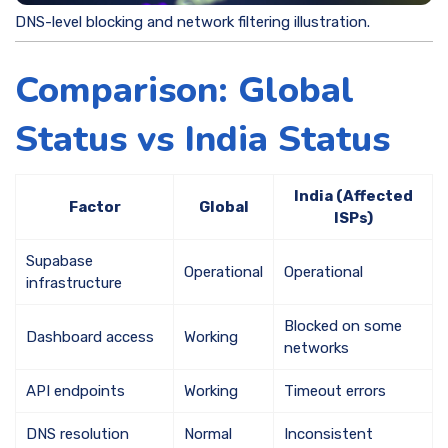
DNS-level blocking and network filtering illustration.
Comparison: Global
Status vs India Status
India (Affected
Factor
Global
ISPs)
Supabase
Operational
Operational
infrastructure
Blocked on some
Dashboard access
Working
networks
API endpoints
Working
Timeout errors
DNS resolution
Normal
Inconsistent