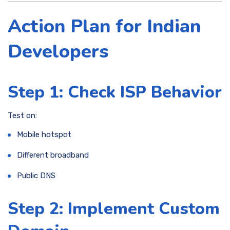
Action Plan for Indian
Developers
Step 1: Check ISP Behavior
Test on:
Mobile hotspot
Different broadband
Public DNS
Step 2: Implement Custom