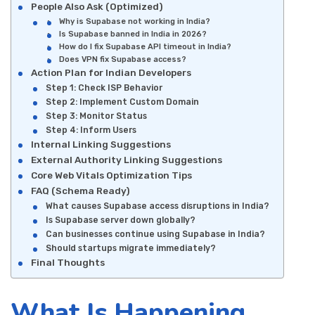
People Also Ask (Optimized)
Why is Supabase not working in India?
Is Supabase banned in India in 2026?
How do I fix Supabase API timeout in India?
Does VPN fix Supabase access?
Action Plan for Indian Developers
Step 1: Check ISP Behavior
Step 2: Implement Custom Domain
Step 3: Monitor Status
Step 4: Inform Users
Internal Linking Suggestions
External Authority Linking Suggestions
Core Web Vitals Optimization Tips
FAQ (Schema Ready)
What causes Supabase access disruptions in India?
Is Supabase server down globally?
Can businesses continue using Supabase in India?
Should startups migrate immediately?
Final Thoughts
What Is Happening