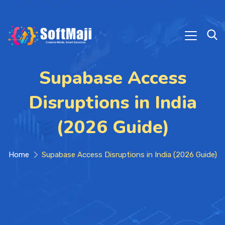
Supabase Access
Disruptions in India
(2026 Guide)
Home
Supabase Access Disruptions in India (2026 Guide)