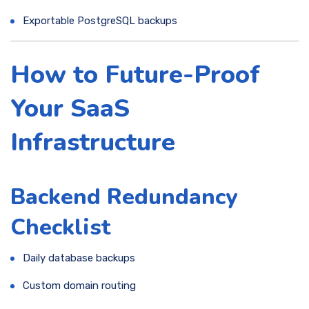
Exportable PostgreSQL backups
How to Future-Proof
Your SaaS
Infrastructure
Backend Redundancy
Checklist
Daily database backups
Custom domain routing