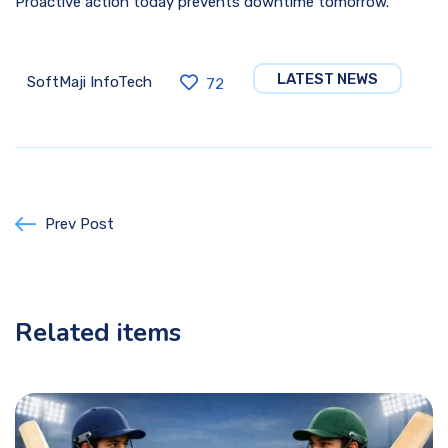
Proactive action today prevents downtime tomorrow.
LATEST NEWS
SoftMaji InfoTech
72
Prev Post
Related items