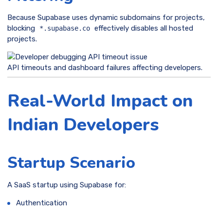
Because Supabase uses dynamic subdomains for projects,
blocking
effectively disables all hosted
*.supabase.co
projects.
API timeouts and dashboard failures affecting developers.
Real-World Impact on
Indian Developers
Startup Scenario
A SaaS startup using Supabase for:
Authentication