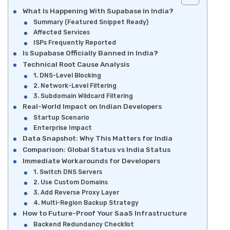
What Is Happening With Supabase in India?
Summary (Featured Snippet Ready)
Affected Services
ISPs Frequently Reported
Is Supabase Officially Banned in India?
Technical Root Cause Analysis
1. DNS-Level Blocking
2. Network-Level Filtering
3. Subdomain Wildcard Filtering
Real-World Impact on Indian Developers
Startup Scenario
Enterprise Impact
Data Snapshot: Why This Matters for India
Comparison: Global Status vs India Status
Immediate Workarounds for Developers
1. Switch DNS Servers
2. Use Custom Domains
3. Add Reverse Proxy Layer
4. Multi-Region Backup Strategy
How to Future-Proof Your SaaS Infrastructure
Backend Redundancy Checklist