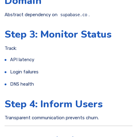
Domain
Abstract dependency on
.
supabase.co
Step 3: Monitor Status
Track:
API latency
Login failures
DNS health
Step 4: Inform Users
Transparent communication prevents churn.