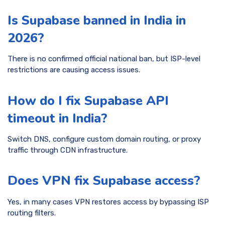
Is Supabase banned in India in
2026?
There is no confirmed official national ban, but ISP-level
restrictions are causing access issues.
How do I fix Supabase API
timeout in India?
Switch DNS, configure custom domain routing, or proxy
traffic through CDN infrastructure.
Does VPN fix Supabase access?
Yes, in many cases VPN restores access by bypassing ISP
routing filters.