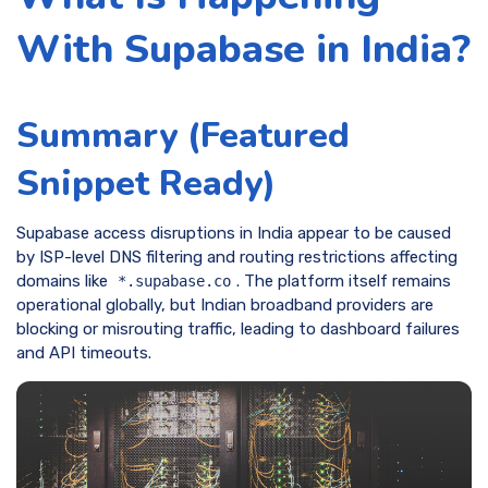
With Supabase in India?
Summary (Featured
Snippet Ready)
Supabase access disruptions in India appear to be caused
by ISP-level DNS filtering and routing restrictions affecting
domains like
. The platform itself remains
*.supabase.co
operational globally, but Indian broadband providers are
blocking or misrouting traffic, leading to dashboard failures
and API timeouts.