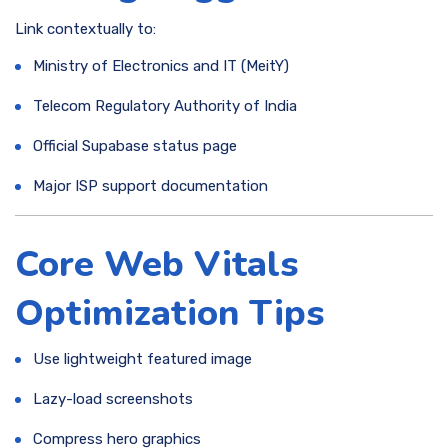
Link contextually to:
Ministry of Electronics and IT (MeitY)
Telecom Regulatory Authority of India
Official Supabase status page
Major ISP support documentation
Core Web Vitals
Optimization Tips
Use lightweight featured image
Lazy-load screenshots
Compress hero graphics