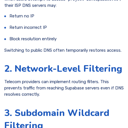
their ISP DNS servers may:
Return no IP
Return incorrect IP
Block resolution entirely
Switching to public DNS often temporarily restores access.
2. Network-Level Filtering
Telecom providers can implement routing filters. This
prevents traffic from reaching Supabase servers even if DNS
resolves correctly.
3. Subdomain Wildcard
Filtering