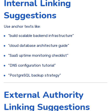
Internal Linking
Suggestions
Use anchor texts like:
“build scalable backend infrastructure”
“cloud database architecture guide”
“SaaS uptime monitoring checklist”
“DNS configuration tutorial”
“PostgreSQL backup strategy”
External Authority
Linking Suggestions