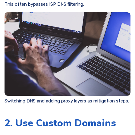
This often bypasses ISP DNS filtering.
Switching DNS and adding proxy layers as mitigation steps.
2. Use Custom Domains