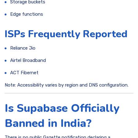
Storage buckets
Edge functions
ISPs Frequently Reported
Reliance Jio
Airtel Broadband
ACT Fibernet
Note: Accessibility varies by region and DNS configuration.
Is Supabase Officially
Banned in India?
There is no public Gazette notification declaring a