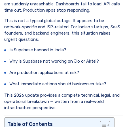
are suddenly unreachable. Dashboards fail to load. API calls
time out. Production apps stop responding.
This is not a typical global outage. It appears to be
network-specific and ISP-related. For Indian startups, SaaS
founders, and backend engineers, this situation raises
urgent questions:
Is Supabase banned in India?
Why is Supabase not working on Jio or Airtel?
Are production applications at risk?
What immediate actions should businesses take?
This 2026 update provides a complete technical, legal, and
operational breakdown — written from a real-world
infrastructure perspective.
Table of Contents