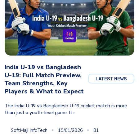
India U-19 vs Bangladesh
U-19: Full Match Preview,
LATEST NEWS
Team Strengths, Key
Players & What to Expect
The India U-19 vs Bangladesh U-19 cricket match is more
than just a youth-level game. It r
SoftMaji InfoTech
19/01/2026
81