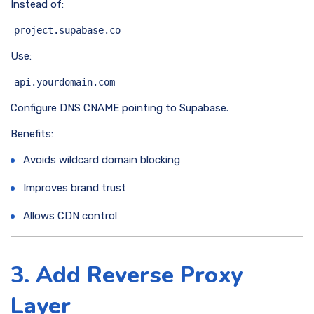
Instead of:
project.supabase.co
Use:
api.yourdomain.com
Configure DNS CNAME pointing to Supabase.
Benefits:
Avoids wildcard domain blocking
Improves brand trust
Allows CDN control
3. Add Reverse Proxy
Layer