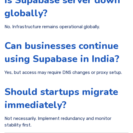
Is Supabase server down
globally?
No. Infrastructure remains operational globally.
Can businesses continue
using Supabase in India?
Yes, but access may require DNS changes or proxy setup.
Should startups migrate
immediately?
Not necessarily. Implement redundancy and monitor
stability first.