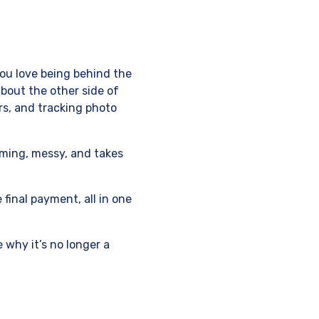
You love being behind the
bout the other side of
rs, and tracking photo
uming, messy, and takes
 final payment, all in one
e why it’s no longer a