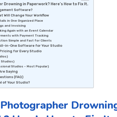
r Drowning in Paperwork? Here’s How to Fix It.
agement Software?
t Will Change Your Workflow
etails in One Organized Place
ngs and Invoicing
king Again with an Event Calendar
yments with Payment Tracking
tion Simple and Fast for Clients
All-in-One Software for Your Studio
Pricing for Every Studio
dios)
 Studios)
ssional Studios – Most Popular)
Are Saying
estions (FAQ)
l of Your Studio?
 Photographer Drowning