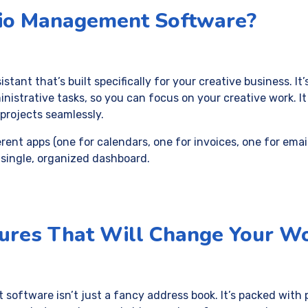
dio Management Software?
sistant that’s built specifically for your creative business. It
inistrative tasks, so you can focus on your creative work. It
projects seamlessly.
erent apps (one for calendars, one for invoices, one for email
 single, organized dashboard.
ures That Will Change Your W
oftware isn’t just a fancy address book. It’s packed with 