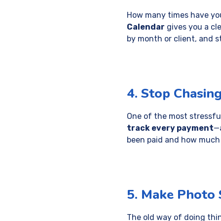
How many times have you
Calendar
gives you a cle
by month or client, and s
4. Stop Chasin
One of the most stressfu
track every payment
—
been paid and how much is
5. Make Photo S
The old way of doing thin