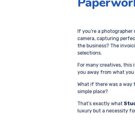
Paperwork
If you’re a photographer 
camera, capturing perfec
the business? The invoic
selections.
For many creatives, this
you away from what you 
What if there was a way to
simple place?
That’s exactly what
Stu
luxury but a necessity fo