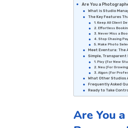
Are You a Photographe
What is Studio Man
The Key Features Tha
1. Keep All Client D
2. Effortless Booki
3. Never Miss a Boo
4. Stop Chasing Pa
5. Make Photo Selec
Meet Eventura: The 
Simple, Transparent 
1. Pixy (For New Stu
2. Neu (For Growing
3. Algon (For Profe
What Other Studios 
Frequently Asked Qu
Ready to Take Contro
Are You a