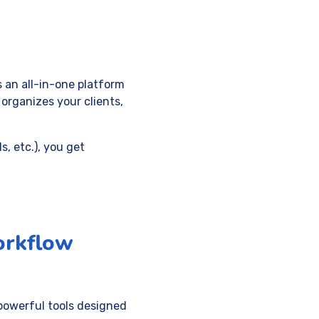
’s an all-in-one platform
 organizes your clients,
s, etc.), you get
orkflow
powerful tools designed