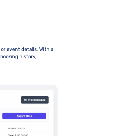
or event details. With a
booking history,