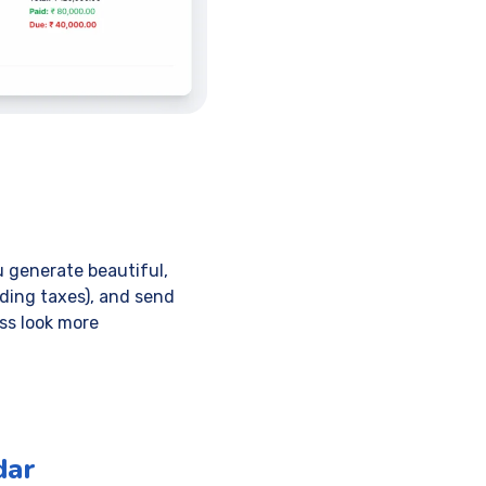
 generate beautiful,
uding taxes), and send
ess look more
dar