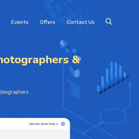
Events
Offers
Contact Us
hotographers &
ideographers