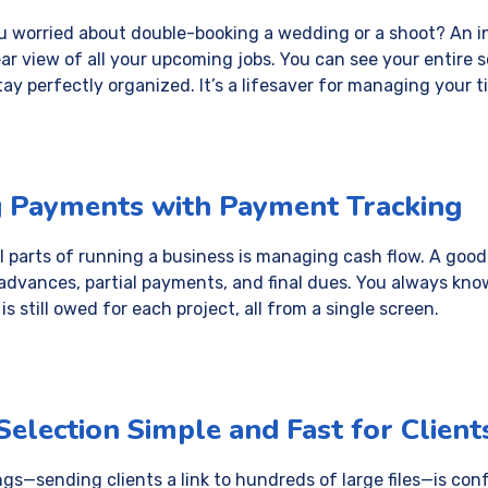
 worried about double-booking a wedding or a shoot? An 
ar view of all your upcoming jobs. You can see your entire sc
tay perfectly organized. It’s a lifesaver for managing your t
g Payments with Payment Tracking
l parts of running a business is managing cash flow. A good
advances, partial payments, and final dues. You always kn
 still owed for each project, all from a single screen.
election Simple and Fast for Client
gs—sending clients a link to hundreds of large files—is co