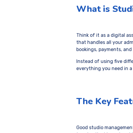
What is Stu
Think of it as a digital as
that handles all your adm
bookings, payments, and 
Instead of using five diff
everything you need in a
The Key Feat
Good studio management s