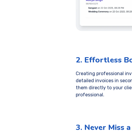
2. Effortless B
Creating professional in
detailed invoices in seco
them directly to your cli
professional.
3. Never Miss 