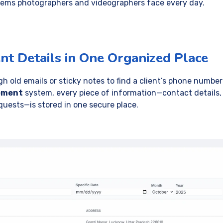
blems photographers and videographers face every day.
ent Details in One Organized Place
 old emails or sticky notes to find a client’s phone number 
ement
system, every piece of information—contact details, 
quests—is stored in one secure place.