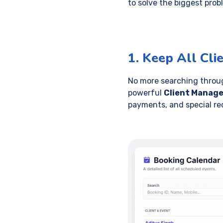
to solve the biggest pro
1. Keep All Cli
No more searching through
powerful
Client Manag
payments, and special re