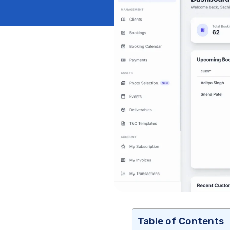
Table of Contents