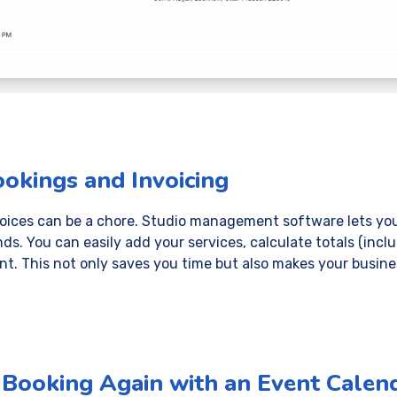
ookings and Invoicing
voices can be a chore. Studio management software lets you
nds. You can easily add your services, calculate totals (incl
ent. This not only saves you time but also makes your busin
a Booking Again with an Event Calen