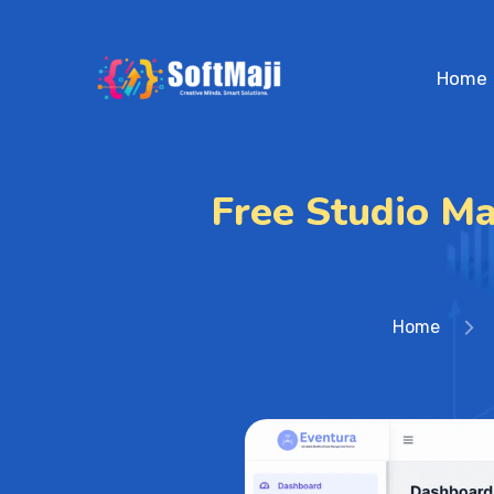
Home
Free Studio M
Home