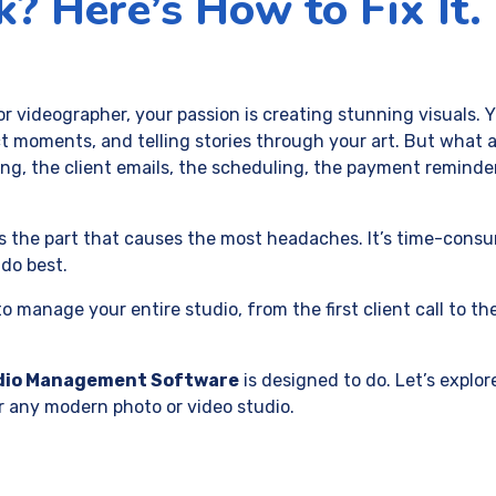
? Here’s How to Fix It.
or videographer, your passion is creating stunning visuals. 
t moments, and telling stories through your art. But what a
ing, the client emails, the scheduling, the payment reminde
 is the part that causes the most headaches. It’s time-cons
do best.
 manage your entire studio, from the first client call to the
dio Management Software
is designed to do. Let’s explor
r any modern photo or video studio.