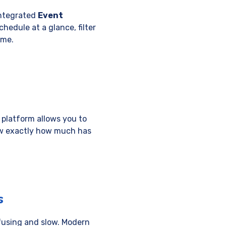
integrated
Event
hedule at a glance, filter
ime.
 platform allows you to
ow exactly how much has
s
nfusing and slow. Modern