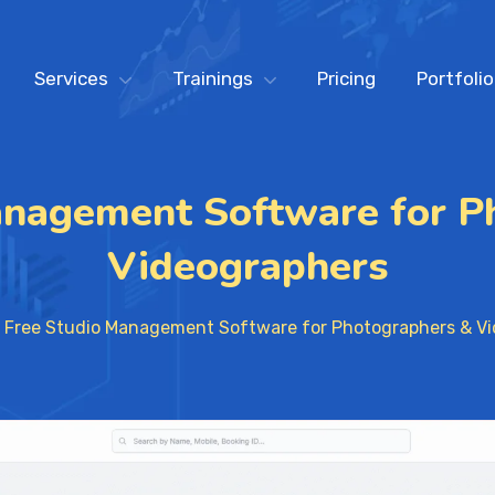
Services
Trainings
Pricing
Portfolio
anagement Software for P
Videographers
Free Studio Management Software for Photographers & V