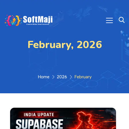
February, 2026
Home
2026
February