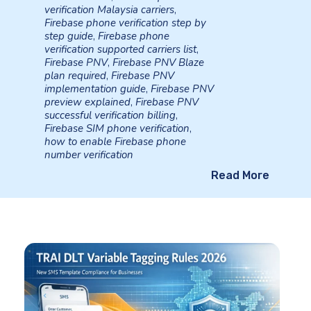
verification Malaysia carriers
,
Firebase phone verification step by
step guide
,
Firebase phone
verification supported carriers list
,
Firebase PNV
,
Firebase PNV Blaze
plan required
,
Firebase PNV
implementation guide
,
Firebase PNV
preview explained
,
Firebase PNV
successful verification billing
,
Firebase SIM phone verification
,
how to enable Firebase phone
number verification
Read More