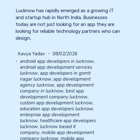
Lucknow has rapidly emerged as a growing IT
and startup hub in North India. Businesses
today are not just looking for an app they are
looking for reliable technology partners who can
design,
Kavya Yadav
08/02/2026
android app developers in lucknow
,
android app development services
lucknow
,
app developers in gomti
nagar lucknow
,
app development
agency lucknow
,
app development
company in lucknow
,
best app
development company lucknow
,
custom app development lucknow
,
education app developers lucknow
,
enterprise app development
lucknow
,
healthcare app developers
lucknow
,
lucknow based it
company
,
mobile app development
company lucknow
,
mobile app