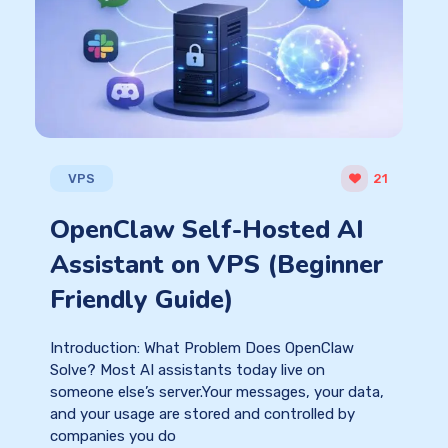
VPS
21
OpenClaw Self-Hosted AI
Assistant on VPS (Beginner
Friendly Guide)
Introduction: What Problem Does OpenClaw
Solve? Most AI assistants today live on
someone else’s server.Your messages, your data,
and your usage are stored and controlled by
companies you do