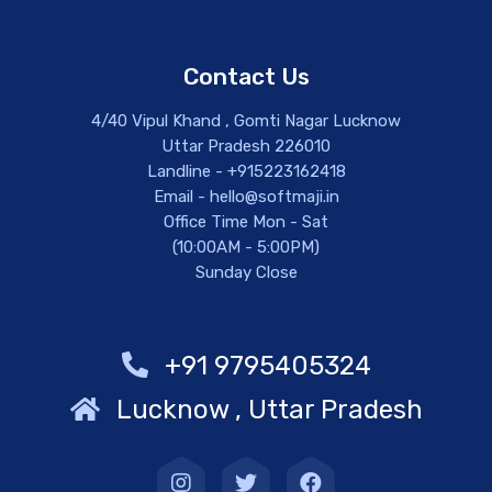
Contact Us
4/40 Vipul Khand , Gomti Nagar Lucknow
Uttar Pradesh 226010
Landline - +915223162418
Email - hello@softmaji.in
Office Time Mon - Sat
(10:00AM - 5:00PM)
Sunday Close
+91 9795405324
Lucknow , Uttar Pradesh