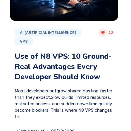
AI (ARTIFICIAL INTELLIGENCE)
22
VPS
Use of N8 VPS: 10 Ground-
Real Advantages Every
Developer Should Know
Most developers outgrow shared hosting faster
than they expect.Slow builds, limited resources,
restricted access, and sudden downtime quickly
become blockers. This is where N8 VPS changes
th