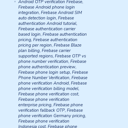
Android OTP verification Firebase
,
Firebase Android phone login
integration
,
Firebase Android SIM
auto detection login
,
Firebase
authentication Android tutorial
,
Firebase authentication carrier
based login
,
Firebase authentication
pricing
,
Firebase authentication
pricing per region
,
Firebase Blaze
plan billing
,
Firebase carrier
supported regions
,
Firebase OTP vs
phone number verification
,
Firebase
phone authentication preview
,
Firebase phone login setup
,
Firebase
Phone Number Verification
,
Firebase
phone verification Android
,
Firebase
phone verification billing model
,
Firebase phone verification cost
,
Firebase phone verification
enterprise pricing
,
Firebase phone
verification fallback OTP
,
Firebase
phone verification Germany pricing
,
Firebase phone verification
Indonesia cost
,
Firebase phone