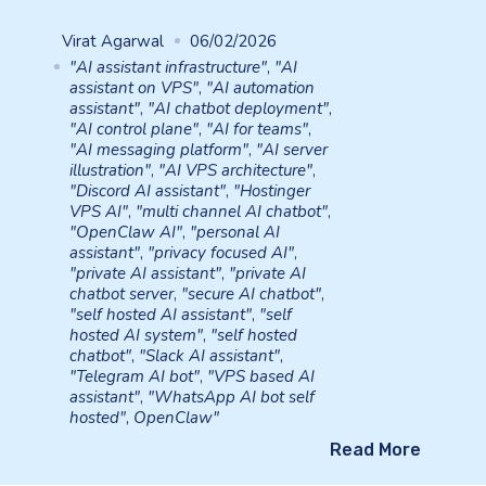
Virat Agarwal
06/02/2026
"AI assistant infrastructure"
,
"AI
assistant on VPS"
,
"AI automation
assistant"
,
"AI chatbot deployment"
,
"AI control plane"
,
"AI for teams"
,
"AI messaging platform"
,
"AI server
illustration"
,
"AI VPS architecture"
,
"Discord AI assistant"
,
"Hostinger
VPS AI"
,
"multi channel AI chatbot"
,
"OpenClaw AI"
,
"personal AI
assistant"
,
"privacy focused AI"
,
"private AI assistant"
,
"private AI
chatbot server
,
"secure AI chatbot"
,
"self hosted AI assistant"
,
"self
hosted AI system"
,
"self hosted
chatbot"
,
"Slack AI assistant"
,
"Telegram AI bot"
,
"VPS based AI
assistant"
,
"WhatsApp AI bot self
hosted"
,
OpenClaw"
Read More