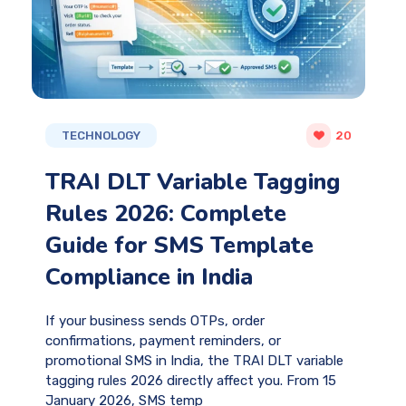
TECHNOLOGY
20
TRAI DLT Variable Tagging
Rules 2026: Complete
Guide for SMS Template
Compliance in India
If your business sends OTPs, order
confirmations, payment reminders, or
promotional SMS in India, the TRAI DLT variable
tagging rules 2026 directly affect you. From 15
January 2026, SMS temp