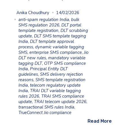
Anika Choudhury
14/02/2026
anti-spam regulation India
,
bulk
SMS regulation 2026
,
DLT portal
template registration
,
DLT scrubbing
update
,
DLT SMS template tagging
India
,
DLT template approval
process
,
dynamic variable tagging
SMS
,
enterprise SMS compliance
,
Jio
DLT new rules
,
mandatory variable
tagging DLT
,
OTP SMS compliance
India
,
Principal Entity DLT
guidelines
,
SMS delivery rejection
reasons
,
SMS template registration
India
,
telecom regulatory update
India
,
TRAI DLT variable tagging
rules 2026
,
TRAI SMS compliance
update
,
TRAI telecom update 2026
,
transactional SMS rules India
,
TrueConnect Jio compliance
Read More