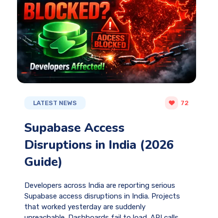
LATEST NEWS
72
Supabase Access
Disruptions in India (2026
Guide)
Developers across India are reporting serious
Supabase access disruptions in India. Projects
that worked yesterday are suddenly
unreachable. Dashboards fail to load. API calls