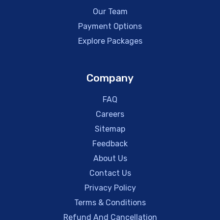
Our Team
Payment Options
Explore Packages
Company
FAQ
Careers
Sitemap
Feedback
About Us
Contact Us
Privacy Policy
Terms & Conditions
Refund And Cancellation