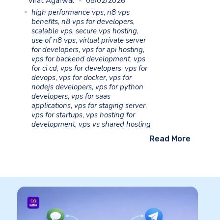
Virat Agarwal
08/02/2026
high performance vps
,
n8 vps
benefits
,
n8 vps for developers
,
scalable vps
,
secure vps hosting
,
use of n8 vps
,
virtual private server
for developers
,
vps for api hosting
,
vps for backend development
,
vps
for ci cd
,
vps for developers
,
vps for
devops
,
vps for docker
,
vps for
nodejs developers
,
vps for python
developers
,
vps for saas
applications
,
vps for staging server
,
vps for startups
,
vps hosting for
development
,
vps vs shared hosting
Read More