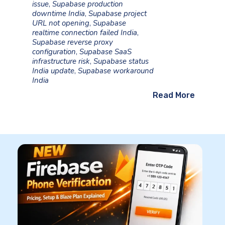
issue
,
Supabase production
downtime India
,
Supabase project
URL not opening
,
Supabase
realtime connection failed India
,
Supabase reverse proxy
configuration
,
Supabase SaaS
infrastructure risk
,
Supabase status
India update
,
Supabase workaround
India
Read More