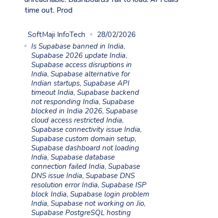
time out. Prod
SoftMaji InfoTech
28/02/2026
Is Supabase banned in India
,
Supabase 2026 update India
,
Supabase access disruptions in
India
,
Supabase alternative for
Indian startups
,
Supabase API
timeout India
,
Supabase backend
not responding India
,
Supabase
blocked in India 2026
,
Supabase
cloud access restricted India
,
Supabase connectivity issue India
,
Supabase custom domain setup
,
Supabase dashboard not loading
India
,
Supabase database
connection failed India
,
Supabase
DNS issue India
,
Supabase DNS
resolution error India
,
Supabase ISP
block India
,
Supabase login problem
India
,
Supabase not working on Jio
,
Supabase PostgreSQL hosting