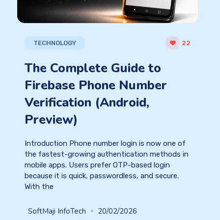
TECHNOLOGY
22
The Complete Guide to
Firebase Phone Number
Verification (Android,
Preview)
Introduction Phone number login is now one of
the fastest-growing authentication methods in
mobile apps. Users prefer OTP-based login
because it is quick, passwordless, and secure.
With the
SoftMaji InfoTech
20/02/2026