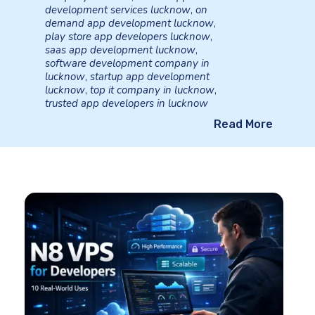
development services lucknow
,
on
demand app development lucknow
,
play store app developers lucknow
,
saas app development lucknow
,
software development company in
lucknow
,
startup app development
lucknow
,
top it company in lucknow
,
trusted app developers in lucknow
Read More