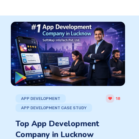
APP DEVELOPMENT
18
APP DEVELOPMENT CASE STUDY
Top App Development
Company in Lucknow