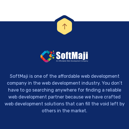
SoftMaji is one of the affordable web development
company in the web development industry. You don’t
have to go searching anywhere for finding a reliable
web development partner because we have crafted
web development solutions that can fill the void left by
others in the market.