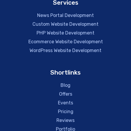
Services
News Portal Development
Custom Website Development
PHP Website Development
Ecommerce Website Development
WordPress Website Development
Shortlinks
Blog
Offers
Events
Pricing
Reviews
Portfolio