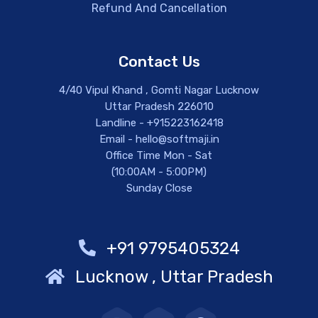
Refund And Cancellation
Contact Us
4/40 Vipul Khand , Gomti Nagar Lucknow
Uttar Pradesh 226010
Landline - +915223162418
Email - hello@softmaji.in
Office Time Mon - Sat
(10:00AM - 5:00PM)
Sunday Close
+91 9795405324
Lucknow , Uttar Pradesh