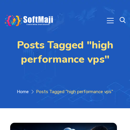
Posts Tagged "high
performance vps"
Home
Posts Tagged "high performance vps"