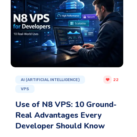
AI (ARTIFICIAL INTELLIGENCE)
22
VPS
Use of N8 VPS: 10 Ground-
Real Advantages Every
Developer Should Know