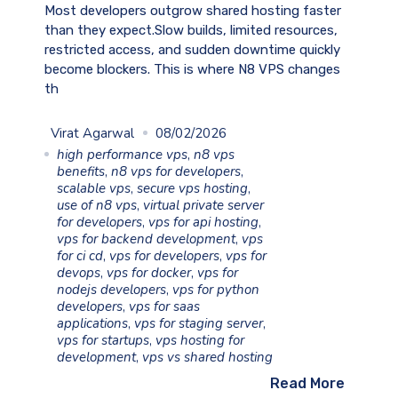
Most developers outgrow shared hosting faster
than they expect.Slow builds, limited resources,
restricted access, and sudden downtime quickly
become blockers. This is where N8 VPS changes
th
Virat Agarwal
08/02/2026
high performance vps
,
n8 vps
benefits
,
n8 vps for developers
,
scalable vps
,
secure vps hosting
,
use of n8 vps
,
virtual private server
for developers
,
vps for api hosting
,
vps for backend development
,
vps
for ci cd
,
vps for developers
,
vps for
devops
,
vps for docker
,
vps for
nodejs developers
,
vps for python
developers
,
vps for saas
applications
,
vps for staging server
,
vps for startups
,
vps hosting for
development
,
vps vs shared hosting
Read More