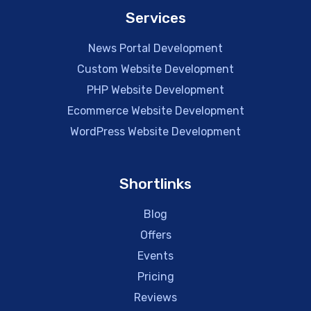
Services
News Portal Development
Custom Website Development
PHP Website Development
Ecommerce Website Development
WordPress Website Development
Shortlinks
Blog
Offers
Events
Pricing
Reviews