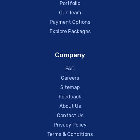
Portfolio
Our Team
Payment Options
Explore Packages
Company
FAQ
Careers
Sitemap
Feedback
About Us
Contact Us
Privacy Policy
Terms & Conditions