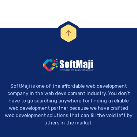
SoftMaji is one of the affordable web development
company in the web development industry. You don’t
have to go searching anywhere for finding a reliable
web development partner because we have crafted
web development solutions that can fill the void left by
others in the market.