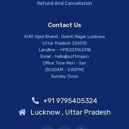
Refund And Cancellation
Contact Us
4/40 Vipul Khand , Gomti Nagar Lucknow
Uttar Pradesh 226010
Landline - +915223162418
Email - hello@softmaji.in
Office Time Mon - Sat
(10:00AM - 5:00PM)
Sunday Close
+91 9795405324
Lucknow , Uttar Pradesh