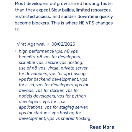
Most developers outgrow shared hosting faster
than they expect.Slow builds, limited resources,
restricted access, and sudden downtime quickly
become blockers. This is where N8 VPS changes
th
Virat Agarwal
08/02/2026
high performance vps
,
n8 vps
benefits
,
n8 vps for developers
,
scalable vps
,
secure vps hosting
,
use of n8 vps
,
virtual private server
for developers
,
vps for api hosting
,
vps for backend development
,
vps
for ci cd
,
vps for developers
,
vps for
devops
,
vps for docker
,
vps for
nodejs developers
,
vps for python
developers
,
vps for saas
applications
,
vps for staging server
,
vps for startups
,
vps hosting for
development
,
vps vs shared hosting
Read More