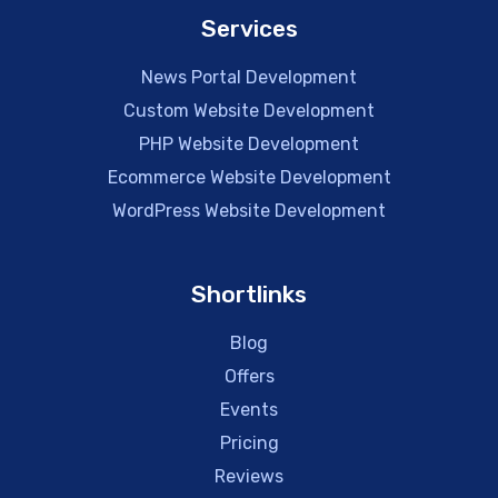
Services
News Portal Development
Custom Website Development
PHP Website Development
Ecommerce Website Development
WordPress Website Development
Shortlinks
Blog
Offers
Events
Pricing
Reviews