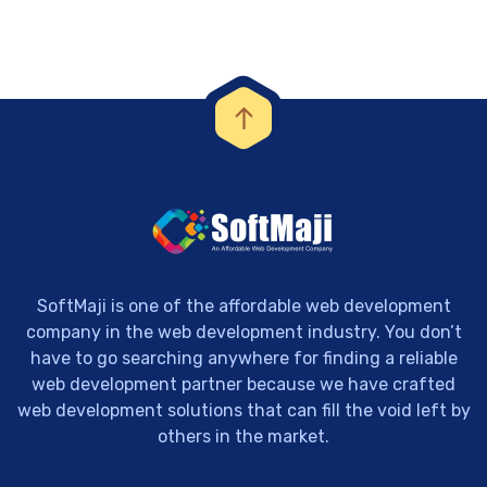
SoftMaji is one of the affordable web development
company in the web development industry. You don’t
have to go searching anywhere for finding a reliable
web development partner because we have crafted
web development solutions that can fill the void left by
others in the market.