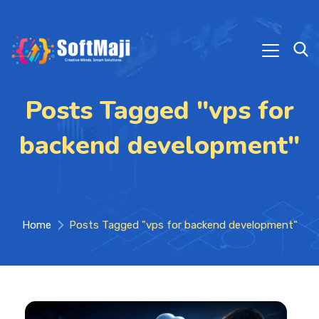
Posts Tagged "vps for
backend development"
Home
Posts Tagged "vps for backend development"