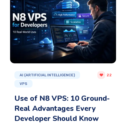
AI (ARTIFICIAL INTELLIGENCE)
22
VPS
Use of N8 VPS: 10 Ground-
Real Advantages Every
Developer Should Know