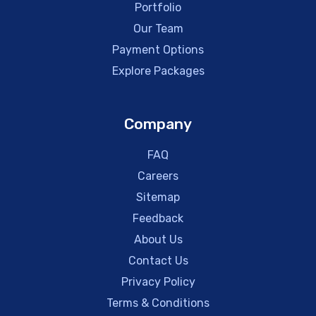
Portfolio
Our Team
Payment Options
Explore Packages
Company
FAQ
Careers
Sitemap
Feedback
About Us
Contact Us
Privacy Policy
Terms & Conditions