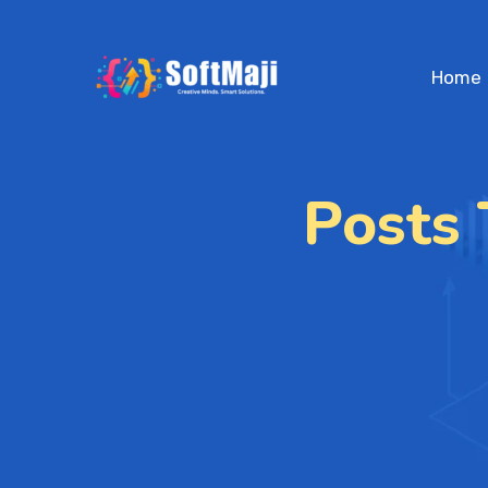
Home
Posts 