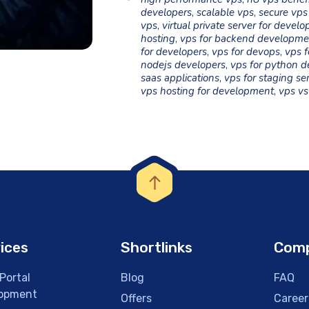
developers
,
scalable vps
,
secure vps
vps
,
virtual private server for develo
hosting
,
vps for backend developme
for developers
,
vps for devops
,
vps f
nodejs developers
,
vps for python d
saas applications
,
vps for staging se
vps hosting for development
,
vps vs
ices
Shortlinks
Com
Portal
Blog
FAQ
opment
Offers
Career