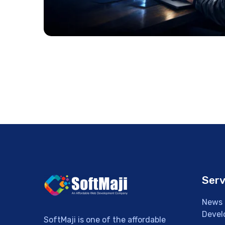
Serv
News 
Devel
SoftMaji is one of the affordable