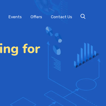
Events
Offers
Contact Us
ing for