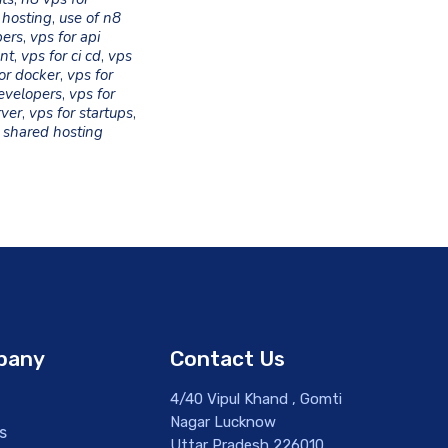
 hosting
,
use of n8
pers
,
vps for api
nt
,
vps for ci cd
,
vps
or docker
,
vps for
evelopers
,
vps for
rver
,
vps for startups
,
 shared hosting
pany
Contact Us
4/40 Vipul Khand , Gomti
Nagar Lucknow
s
Uttar Pradesh 226010