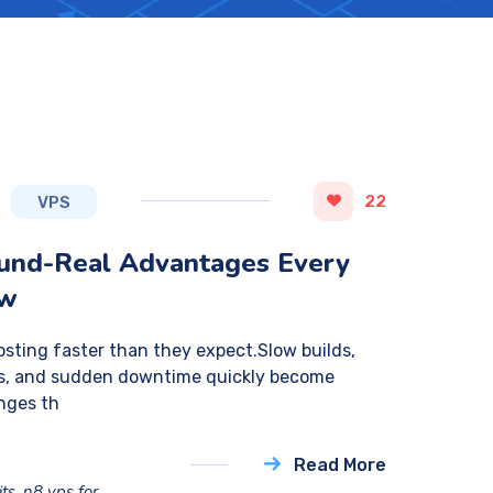
22
VPS
ound-Real Advantages Every
ow
sting faster than they expect.Slow builds,
ess, and sudden downtime quickly become
nges th
Read More
its
,
n8 vps for