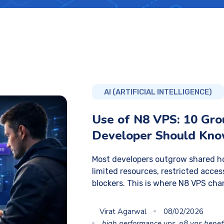
AI (ARTIFICIAL INTELLIGENCE)
Use of N8 VPS: 10 Gr
Developer Should Kn
Most developers outgrow shared ho
limited resources, restricted acc
blockers. This is where N8 VPS cha
Virat Agarwal
08/02/2026
high performance vps
,
n8 vps benef