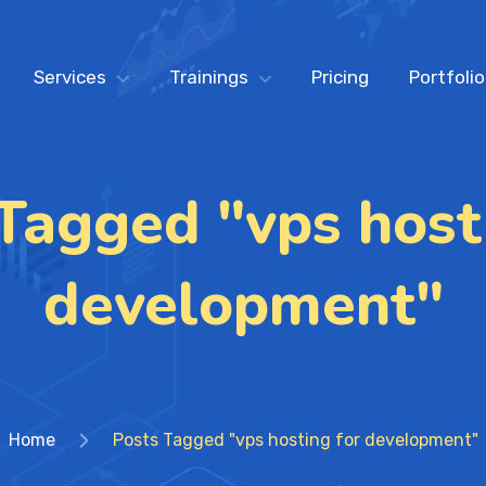
Services
Trainings
Pricing
Portfolio
Tagged "vps host
development"
Home
Posts Tagged "vps hosting for development"