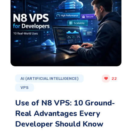
AI (ARTIFICIAL INTELLIGENCE)
22
VPS
Use of N8 VPS: 10 Ground-
Real Advantages Every
Developer Should Know