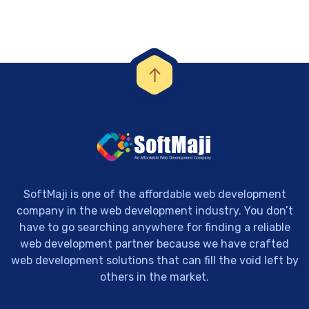
SoftMaji is one of the affordable web development
company in the web development industry. You don’t
have to go searching anywhere for finding a reliable
web development partner because we have crafted
web development solutions that can fill the void left by
others in the market.