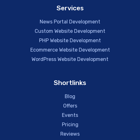
Services
News Portal Development
Custom Website Development
PHP Website Development
Ecommerce Website Development
WordPress Website Development
Shortlinks
Blog
Offers
Events
Pricing
Reviews