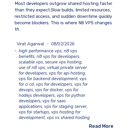
Most developers outgrow shared hosting faster
than they expect.Slow builds, limited resources,
restricted access, and sudden downtime quickly
become blockers. This is where N8 VPS changes
th
Virat Agarwal
08/02/2026
high performance vps
,
n8 vps
benefits
,
n8 vps for developers
,
scalable vps
,
secure vps hosting
,
use of n8 vps
,
virtual private server
for developers
,
vps for api hosting
,
vps for backend development
,
vps
for ci cd
,
vps for developers
,
vps for
devops
,
vps for docker
,
vps for
nodejs developers
,
vps for python
developers
,
vps for saas
applications
,
vps for staging server
,
vps for startups
,
vps hosting for
development
,
vps vs shared hosting
Read More