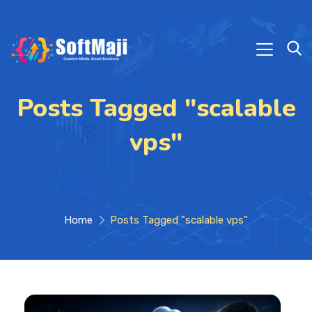
Posts Tagged "scalable
vps"
Home
Posts Tagged "scalable vps"