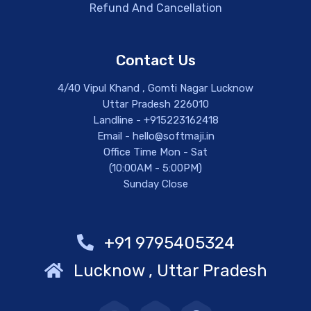
Refund And Cancellation
Contact Us
4/40 Vipul Khand , Gomti Nagar Lucknow
Uttar Pradesh 226010
Landline - +915223162418
Email - hello@softmaji.in
Office Time Mon - Sat
(10:00AM - 5:00PM)
Sunday Close
+91 9795405324
Lucknow , Uttar Pradesh