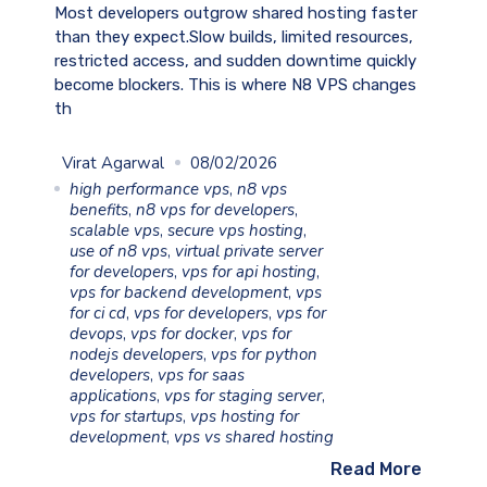
Most developers outgrow shared hosting faster
than they expect.Slow builds, limited resources,
restricted access, and sudden downtime quickly
become blockers. This is where N8 VPS changes
th
Virat Agarwal
08/02/2026
high performance vps
,
n8 vps
benefits
,
n8 vps for developers
,
scalable vps
,
secure vps hosting
,
use of n8 vps
,
virtual private server
for developers
,
vps for api hosting
,
vps for backend development
,
vps
for ci cd
,
vps for developers
,
vps for
devops
,
vps for docker
,
vps for
nodejs developers
,
vps for python
developers
,
vps for saas
applications
,
vps for staging server
,
vps for startups
,
vps hosting for
development
,
vps vs shared hosting
Read More