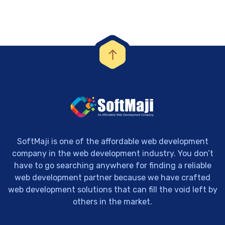
SoftMaji is one of the affordable web development
company in the web development industry. You don’t
have to go searching anywhere for finding a reliable
web development partner because we have crafted
web development solutions that can fill the void left by
others in the market.