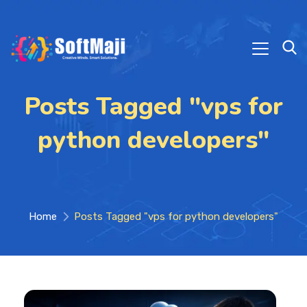
Posts Tagged "vps for
python developers"
Home
Posts Tagged "vps for python developers"