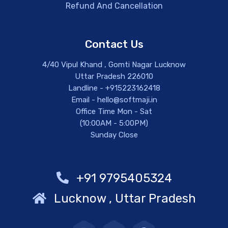
Refund And Cancellation
Contact Us
4/40 Vipul Khand , Gomti Nagar Lucknow
Uttar Pradesh 226010
Landline - +915223162418
Email - hello@softmaji.in
Office Time Mon - Sat
(10:00AM - 5:00PM)
Sunday Close
+91 9795405324
Lucknow , Uttar Pradesh