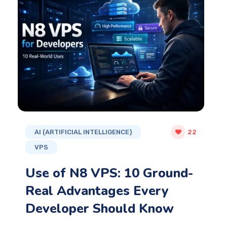
AI (ARTIFICIAL INTELLIGENCE)
22
VPS
Use of N8 VPS: 10 Ground-
Real Advantages Every
Developer Should Know