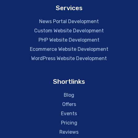
Services
News Portal Development
Custom Website Development
PHP Website Development
Ecommerce Website Development
WordPress Website Development
Shortlinks
Blog
Offers
Events
Pricing
Reviews