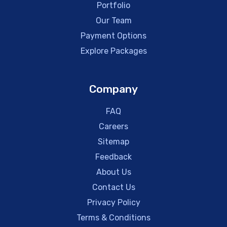
Portfolio
Our Team
Payment Options
Explore Packages
Company
FAQ
Careers
Sitemap
Feedback
About Us
Contact Us
Privacy Policy
Terms & Conditions