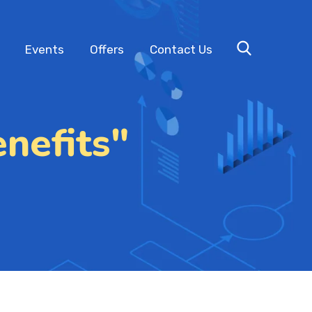
Events
Offers
Contact Us
nefits"