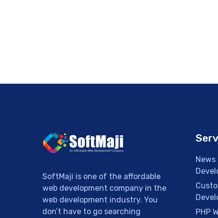
Serv
News 
Devel
SoftMaji is one of the affordable
Custo
web development company in the
Devel
web development industry. You
don’t have to go searching
PHP W