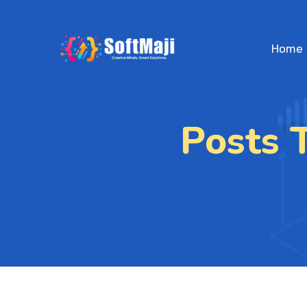
Home
Posts 