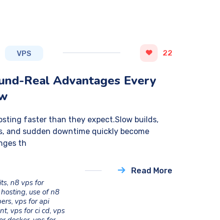
22
VPS
ound-Real Advantages Every
ow
sting faster than they expect.Slow builds,
ess, and sudden downtime quickly become
nges th
Read More
its
,
n8 vps for
 hosting
,
use of n8
pers
,
vps for api
nt
,
vps for ci cd
,
vps