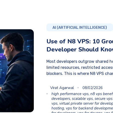
AI (ARTIFICIAL INTELLIGENCE)
Use of N8 VPS: 10 Gr
Developer Should Kn
Most developers outgrow shared ho
limited resources, restricted acc
blockers. This is where N8 VPS cha
Virat Agarwal
08/02/2026
high performance vps
,
n8 vps benef
developers
,
scalable vps
,
secure vps
vps
,
virtual private server for develo
hosting
,
vps for backend developme