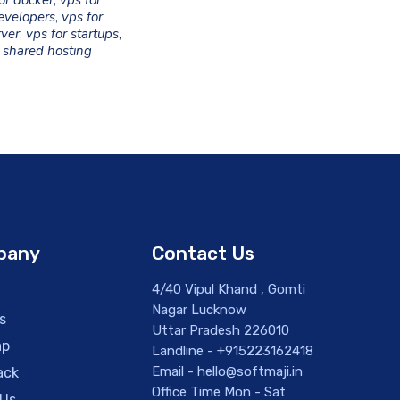
or docker
,
vps for
evelopers
,
vps for
rver
,
vps for startups
,
 shared hosting
pany
Contact Us
4/40 Vipul Khand , Gomti
Nagar Lucknow
s
Uttar Pradesh 226010
ap
Landline - +915223162418
Email - hello@softmaji.in
ack
Office Time Mon - Sat
 Us