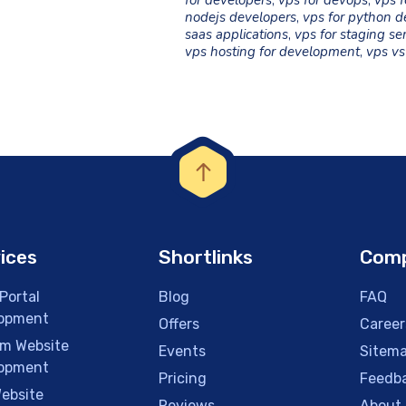
for developers
,
vps for devops
,
vps f
nodejs developers
,
vps for python d
saas applications
,
vps for staging se
vps hosting for development
,
vps vs
ices
Shortlinks
Com
Portal
Blog
FAQ
opment
Offers
Career
m Website
Events
Sitem
opment
Pricing
Feedb
ebsite
Reviews
About