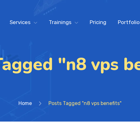
Services
Trainings
Pricing
Portfolio
Tagged "n8 vps be
Home
Posts Tagged "n8 vps benefits"