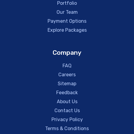
Portfolio
Our Team
Payment Options
Explore Packages
Company
FAQ
Careers
Sitemap
Feedback
About Us
Contact Us
Privacy Policy
Terms & Conditions