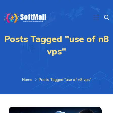
Posts Tagged "use of n8
vps"
Home
Posts Tagged "use of n8 vps"