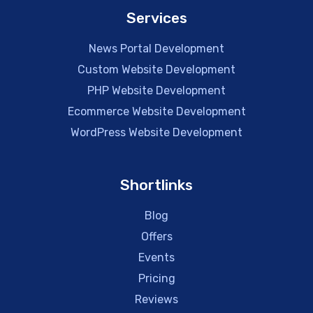
Services
News Portal Development
Custom Website Development
PHP Website Development
Ecommerce Website Development
WordPress Website Development
Shortlinks
Blog
Offers
Events
Pricing
Reviews