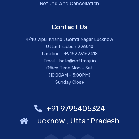
Refund And Cancellation
Contact Us
4/40 Vipul Khand , Gomti Nagar Lucknow
Uttar Pradesh 226010
Landline - +915223162418
Email - hello@softmaji.in
Office Time Mon - Sat
(10:00AM - 5:00PM)
Sunday Close
+91 9795405324
Lucknow , Uttar Pradesh