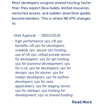
Most developers outgrow shared hosting faster
than they expect.Slow builds, limited resources,
restricted access, and sudden downtime quickly
become blockers. This is where N8 VPS changes
th
Virat Agarwal
08/02/2026
high performance vps
,
n8 vps
benefits
,
n8 vps for developers
,
scalable vps
,
secure vps hosting
,
use of n8 vps
,
virtual private server
for developers
,
vps for api hosting
,
vps for backend development
,
vps
for ci cd
,
vps for developers
,
vps for
devops
,
vps for docker
,
vps for
nodejs developers
,
vps for python
developers
,
vps for saas
applications
,
vps for staging server
,
vps for startups
,
vps hosting for
development
,
vps vs shared hosting
Read More