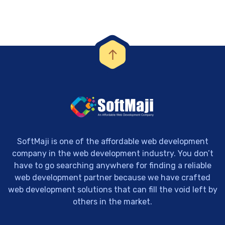
SoftMaji is one of the affordable web development
company in the web development industry. You don’t
have to go searching anywhere for finding a reliable
web development partner because we have crafted
web development solutions that can fill the void left by
others in the market.