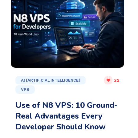
AI (ARTIFICIAL INTELLIGENCE)
22
VPS
Use of N8 VPS: 10 Ground-
Real Advantages Every
Developer Should Know